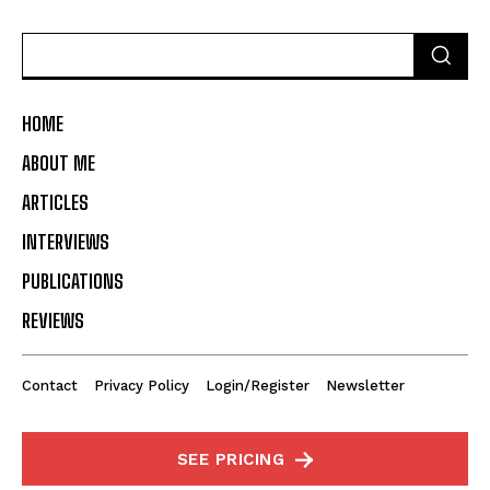
HOME
ABOUT ME
ARTICLES
INTERVIEWS
PUBLICATIONS
REVIEWS
Contact
Privacy Policy
Login/Register
Newsletter
SEE PRICING