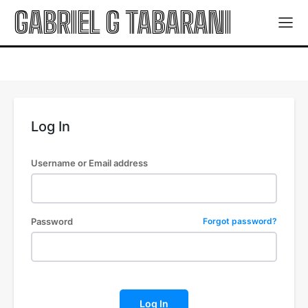
GABRIEL G TABARANI
Log In
Username or Email address
Password
Forgot password?
Log In