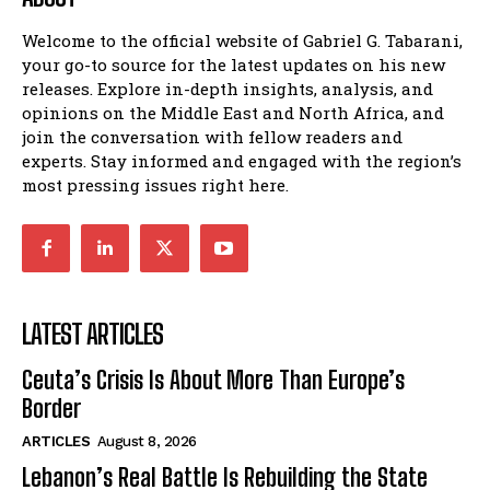
Welcome to the official website of Gabriel G. Tabarani,
your go-to source for the latest updates on his new
releases. Explore in-depth insights, analysis, and
opinions on the Middle East and North Africa, and
join the conversation with fellow readers and
experts. Stay informed and engaged with the region’s
most pressing issues right here.
LATEST ARTICLES
Ceuta’s Crisis Is About More Than Europe’s
Border
ARTICLES
August 8, 2026
Lebanon’s Real Battle Is Rebuilding the State