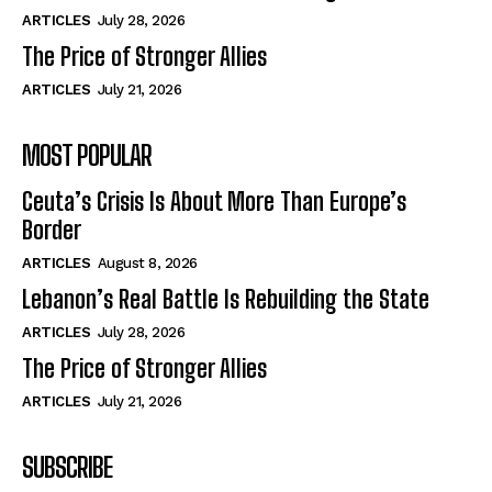
ARTICLES
July 28, 2026
The Price of Stronger Allies
ARTICLES
July 21, 2026
MOST POPULAR
Ceuta’s Crisis Is About More Than Europe’s
Border
ARTICLES
August 8, 2026
Lebanon’s Real Battle Is Rebuilding the State
ARTICLES
July 28, 2026
The Price of Stronger Allies
ARTICLES
July 21, 2026
SUBSCRIBE