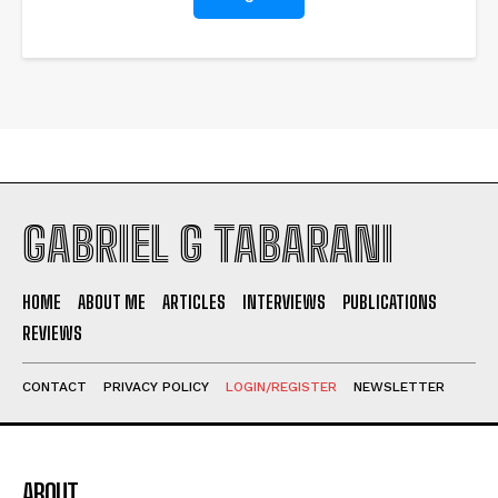
GABRIEL G TABARANI
HOME
ABOUT ME
ARTICLES
INTERVIEWS
PUBLICATIONS
REVIEWS
I WANT IN
CONTACT
PRIVACY POLICY
LOGIN/REGISTER
NEWSLETTER
I've read and accept the
Privacy Policy
.
ABOUT