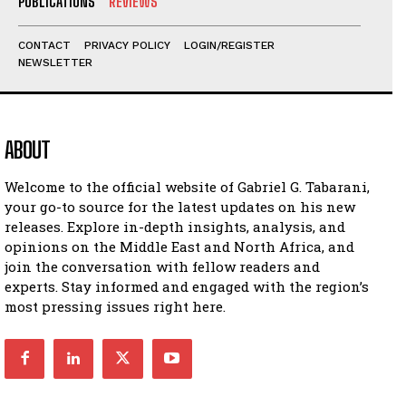
PUBLICATIONS
REVIEWS
CONTACT
PRIVACY POLICY
LOGIN/REGISTER
NEWSLETTER
ABOUT
Welcome to the official website of Gabriel G. Tabarani,
your go-to source for the latest updates on his new
releases. Explore in-depth insights, analysis, and
opinions on the Middle East and North Africa, and
join the conversation with fellow readers and
experts. Stay informed and engaged with the region’s
most pressing issues right here.