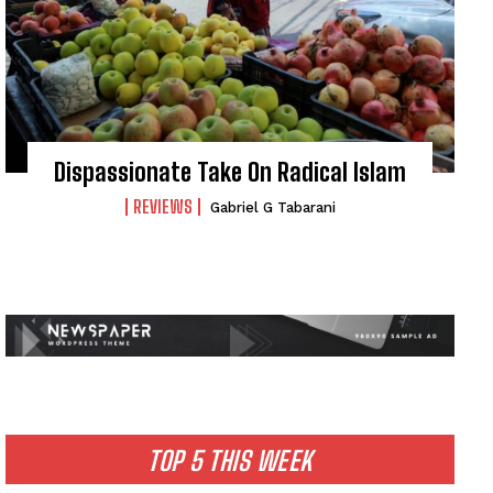
Dispassionate Take On Radical Islam
REVIEWS
Gabriel G Tabarani
TOP 5 THIS WEEK