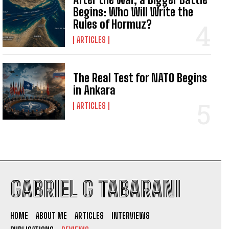
Begins: Who Will Write the
I've read and accept the
Privacy Policy
.
Rules of Hormuz?
ARTICLES
The Real Test for NATO Begins
in Ankara
ARTICLES
GABRIEL G TABARANI
HOME
ABOUT ME
ARTICLES
INTERVIEWS