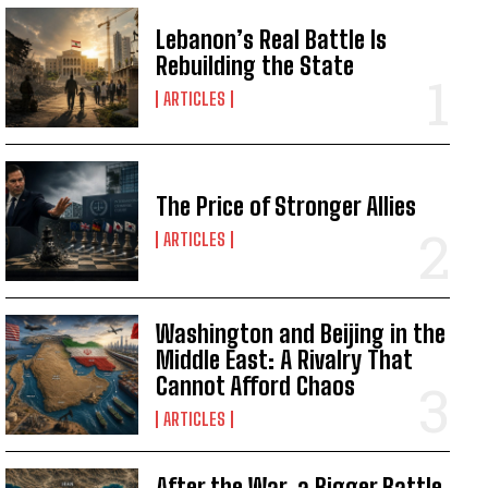
Lebanon’s Real Battle Is
Rebuilding the State
ARTICLES
The Price of Stronger Allies
ARTICLES
Washington and Beijing in the
Middle East: A Rivalry That
Cannot Afford Chaos
ARTICLES
I WANT IN
After the War, a Bigger Battle