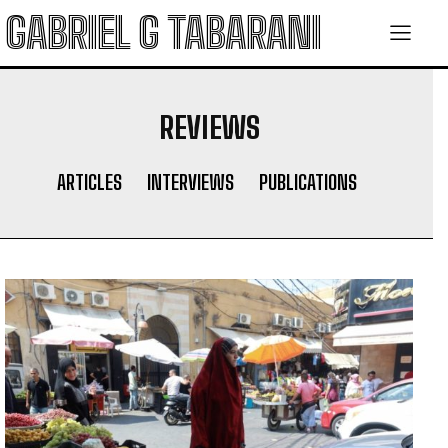
GABRIEL G TABARANI
REVIEWS
ARTICLES
INTERVIEWS
PUBLICATIONS