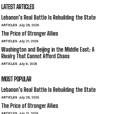
LATEST ARTICLES
Lebanon’s Real Battle Is Rebuilding the State
ARTICLES
July 28, 2026
The Price of Stronger Allies
ARTICLES
July 21, 2026
Washington and Beijing in the Middle East: A
Rivalry That Cannot Afford Chaos
ARTICLES
July 8, 2026
MOST POPULAR
Lebanon’s Real Battle Is Rebuilding the State
ARTICLES
July 28, 2026
The Price of Stronger Allies
ARTICLES
July 21, 2026