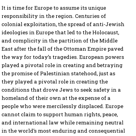
It is time for Europe to assume its unique
responsibility in the region. Centuries of
colonial exploitation, the spread of anti-Jewish
ideologies in Europe that led to the Holocaust,
and complicity in the partition of the Middle
East after the fall of the Ottoman Empire paved
the way for today’s tragedies. European powers
played a pivotal role in creating and betraying
the promise of Palestinian statehood, just as
they played a pivotal role in creating the
conditions that drove Jews to seek safety in a
homeland of their own at the expense of a
people who were mercilessly displaced. Europe
cannot claim to support human rights, peace,
and international law while remaining neutral
in the world’s most enduring and consequential