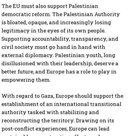
The EU must also support Palestinian
democratic reform. The Palestinian Authority
is bloated, opaque, and increasingly losing
legitimacy in the eyes of its own people.
Supporting accountability, transparency, and
civil society must go hand in hand with
external diplomacy. Palestinian youth, long
disillusioned with their leadership, deserve a
better future, and Europe has a role to play in
empowering them.
With regard to Gaza, Europe should support the
establishment of an international transitional
authority tasked with stabilizing and
reconstructing the territory. Drawing on its
post-conflict experiences, Europe can lead