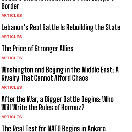
Border
ARTICLES
Lebanon’s Real Battle Is Rebuilding the State
ARTICLES
The Price of Stronger Allies
ARTICLES
Washington and Beijing in the Middle East: A
Rivalry That Cannot Afford Chaos
ARTICLES
After the War, a Bigger Battle Begins: Who
Will Write the Rules of Hormuz?
ARTICLES
The Real Test for NATO Begins in Ankara