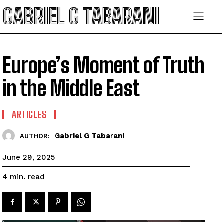
GABRIEL G TABARANI
Europe’s Moment of Truth
in the Middle East
ARTICLES
Gabriel G Tabarani
AUTHOR:
June 29, 2025
read
4
min.