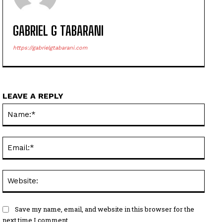
GABRIEL G TABARANI
https://gabrielgtabarani.com
LEAVE A REPLY
Name
Email
Websi
Save my name, email, and website in this browser for the
next time I comment.