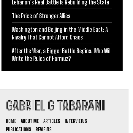
Lebanon’s Real Battle Is Rebuilding the State
The Price of Stronger Allies
Washington and Beijing in the Middle East: A
Rivalry That Cannot Afford Chaos
After the War, a Bigger Battle Begins: Who Will
Write the Rules of Hormuz?
GABRIEL G TABARANI
HOME
ABOUT ME
ARTICLES
INTERVIEWS
PUBLICATIONS
REVIEWS