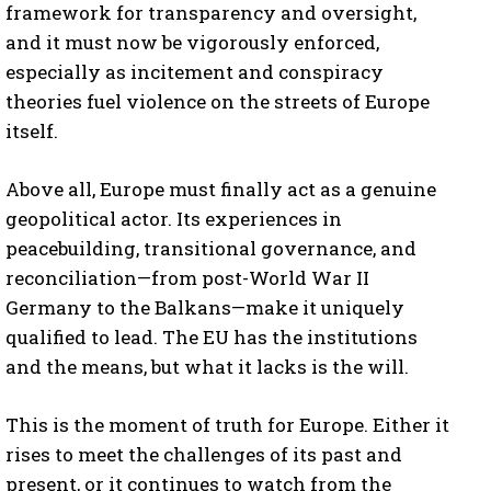
framework for transparency and oversight,
and it must now be vigorously enforced,
especially as incitement and conspiracy
theories fuel violence on the streets of Europe
itself.
Above all, Europe must finally act as a genuine
I WANT IN
geopolitical actor. Its experiences in
peacebuilding, transitional governance, and
I've read and accept the
Privacy Policy
.
reconciliation—from post-World War II
Germany to the Balkans—make it uniquely
qualified to lead. The EU has the institutions
and the means, but what it lacks is the will.
This is the moment of truth for Europe. Either it
rises to meet the challenges of its past and
present, or it continues to watch from the