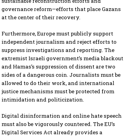
sustainable reconstruction efforts and
governance reform—efforts that place Gazans
at the center of their recovery.
Furthermore, Europe must publicly support
independent journalism and reject efforts to
suppress investigations and reporting. The
extremist Israeli government’s media blackout
and Hamas’s suppression of dissent are two
sides of a dangerous coin. Journalists must be
allowed to do their work, and international
justice mechanisms must be protected from
intimidation and politicization.
Digital disinformation and online hate speech
must also be vigorously countered. The EU’s
Digital Services Act already provides a