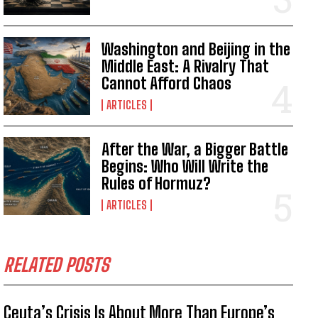
Washington and Beijing in the
Middle East: A Rivalry That
Cannot Afford Chaos
ARTICLES
After the War, a Bigger Battle
Begins: Who Will Write the
Rules of Hormuz?
ARTICLES
RELATED POSTS
Ceuta’s Crisis Is About More Than Europe’s