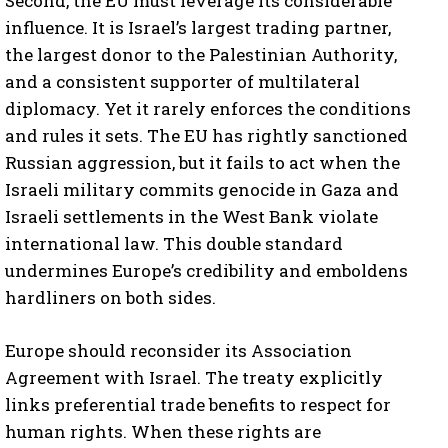
Second, the EU must leverage its considerable
influence. It is Israel’s largest trading partner,
the largest donor to the Palestinian Authority,
and a consistent supporter of multilateral
diplomacy. Yet it rarely enforces the conditions
and rules it sets. The EU has rightly sanctioned
Russian aggression, but it fails to act when the
Israeli military commits genocide in Gaza and
Israeli settlements in the West Bank violate
international law. This double standard
undermines Europe’s credibility and emboldens
hardliners on both sides.
Europe should reconsider its Association
Agreement with Israel. The treaty explicitly
links preferential trade benefits to respect for
human rights. When these rights are