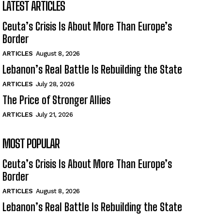
LATEST ARTICLES
Ceuta’s Crisis Is About More Than Europe’s
Border
ARTICLES
August 8, 2026
Lebanon’s Real Battle Is Rebuilding the State
ARTICLES
July 28, 2026
The Price of Stronger Allies
ARTICLES
July 21, 2026
MOST POPULAR
Ceuta’s Crisis Is About More Than Europe’s
Border
ARTICLES
August 8, 2026
Lebanon’s Real Battle Is Rebuilding the State