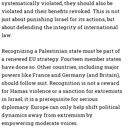
systematically violated, they should also be
violated and their benefits revoked. This is not
just about punishing Israel for its actions, but
about defending the integrity of international
law.
Recognizing a Palestinian state must be part of
a renewed EU strategy. Fourteen member states
have done so. Other countries, including major
powers like France and Germany (and Britain),
should follow suit. Recognition is not a reward
for Hamas violence or a sanction for extremists
in Israel; it is a prerequisite for serious
diplomacy. Europe can only help shift political
dynamics away from extremism by
empowering moderate voices.