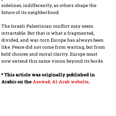
sidelines, indifferently, as others shape the
future of its neighborhood.
The Israeli-Palestinian conflict may seem
intractable. But that is what a fragmented,
divided, and war-torn Europe has always been
like. Peace did not come from waiting, but from
bold choices and moral clarity. Europe must
now extend this same vision beyond its borde.
* This article was originally published in
Arabic on the
Asswak Al-Arab website
.