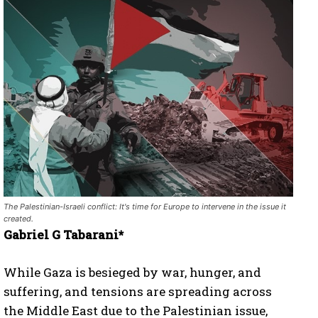
The Palestinian-Israeli conflict: It's time for Europe to intervene in the issue it
created.
Gabriel G Tabarani*
While Gaza is besieged by war, hunger, and
suffering, and tensions are spreading across
the Middle East due to the Palestinian issue,