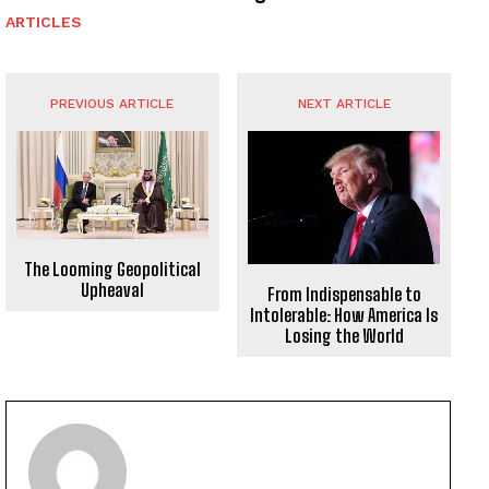
ARTICLES
PREVIOUS ARTICLE
NEXT ARTICLE
The Looming Geopolitical
Upheaval
From Indispensable to
Intolerable: How America Is
Losing the World