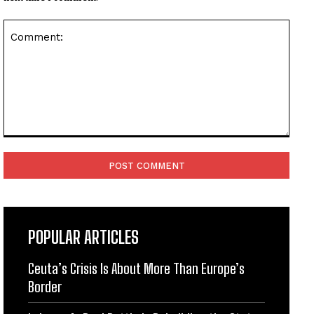
Comment:
POPULAR ARTICLES
Ceuta’s Crisis Is About More Than Europe’s
Border