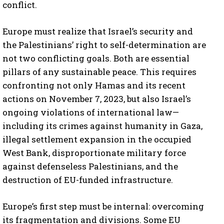
conflict.
Europe must realize that Israel’s security and
the Palestinians’ right to self-determination are
not two conflicting goals. Both are essential
pillars of any sustainable peace. This requires
confronting not only Hamas and its recent
actions on November 7, 2023, but also Israel’s
ongoing violations of international law—
including its crimes against humanity in Gaza,
illegal settlement expansion in the occupied
West Bank, disproportionate military force
against defenseless Palestinians, and the
destruction of EU-funded infrastructure.
Europe’s first step must be internal: overcoming
its fragmentation and divisions. Some EU