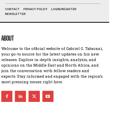
CONTACT
PRIVACY POLICY
LOGIN/REGISTER
NEWSLETTER
ABOUT
Welcome to the official website of Gabriel G. Tabarani,
your go-to source for the latest updates on his new
releases. Explore in-depth insights, analysis, and
opinions on the Middle East and North Africa, and
join the conversation with fellow readers and
experts. Stay informed and engaged with the region’s
most pressing issues right here.