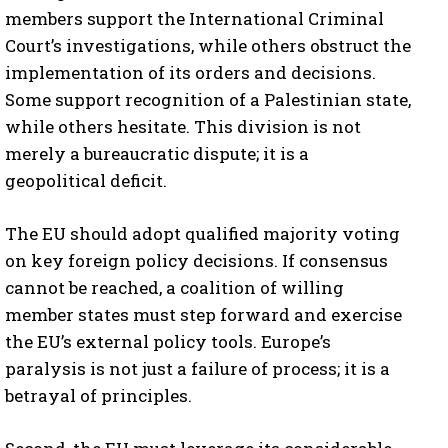
members support the International Criminal
Court’s investigations, while others obstruct the
implementation of its orders and decisions.
Some support recognition of a Palestinian state,
while others hesitate. This division is not
merely a bureaucratic dispute; it is a
geopolitical deficit.
The EU should adopt qualified majority voting
on key foreign policy decisions. If consensus
cannot be reached, a coalition of willing
member states must step forward and exercise
the EU’s external policy tools. Europe’s
paralysis is not just a failure of process; it is a
betrayal of principles.