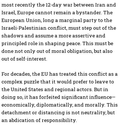
most recently the 12-day war between Iran and
Israel, Europe cannot remain a bystander. The
European Union, long a marginal party to the
Israeli-Palestinian conflict, must step out of the
shadows and assume a more assertive and
principled role in shaping peace. This must be
done not only out of moral obligation, but also
out of self-interest.
For decades, the EU has treated this conflict as a
complex puzzle that it would prefer to leave to
the United States and regional actors. But in
doing so, it has forfeited significant influence—
economically, diplomatically, and morally. This
detachment or distancing is not neutrality, but
an abdication of responsibility.