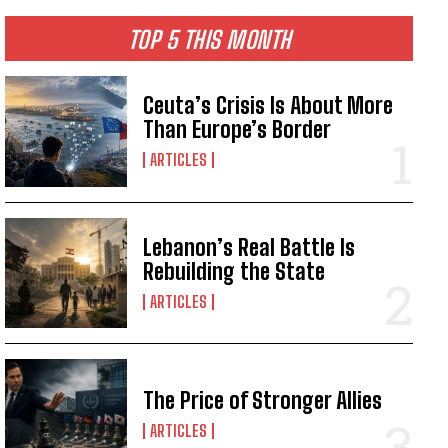
TOP 5 THIS MONTH
Ceuta’s Crisis Is About More
Than Europe’s Border
ARTICLES
Lebanon’s Real Battle Is
Rebuilding the State
ARTICLES
The Price of Stronger Allies
ARTICLES