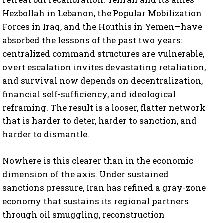
Hezbollah in Lebanon, the Popular Mobilization
Forces in Iraq, and the Houthis in Yemen—have
absorbed the lessons of the past two years:
centralized command structures are vulnerable,
overt escalation invites devastating retaliation,
and survival now depends on decentralization,
financial self-sufficiency, and ideological
reframing. The result is a looser, flatter network
that is harder to deter, harder to sanction, and
harder to dismantle.
Nowhere is this clearer than in the economic
dimension of the axis. Under sustained
sanctions pressure, Iran has refined a gray-zone
economy that sustains its regional partners
through oil smuggling, reconstruction