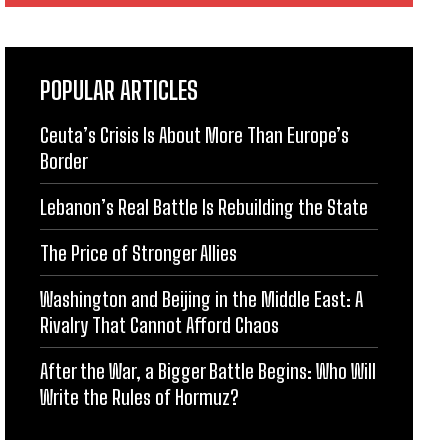
POPULAR ARTICLES
Ceuta’s Crisis Is About More Than Europe’s
Border
Lebanon’s Real Battle Is Rebuilding the State
The Price of Stronger Allies
Washington and Beijing in the Middle East: A
Rivalry That Cannot Afford Chaos
After the War, a Bigger Battle Begins: Who Will
Write the Rules of Hormuz?