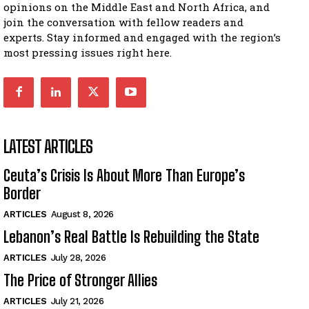
opinions on the Middle East and North Africa, and
join the conversation with fellow readers and
experts. Stay informed and engaged with the region’s
most pressing issues right here.
LATEST ARTICLES
Ceuta’s Crisis Is About More Than Europe’s
Border
ARTICLES
August 8, 2026
Lebanon’s Real Battle Is Rebuilding the State
ARTICLES
July 28, 2026
The Price of Stronger Allies
ARTICLES
July 21, 2026