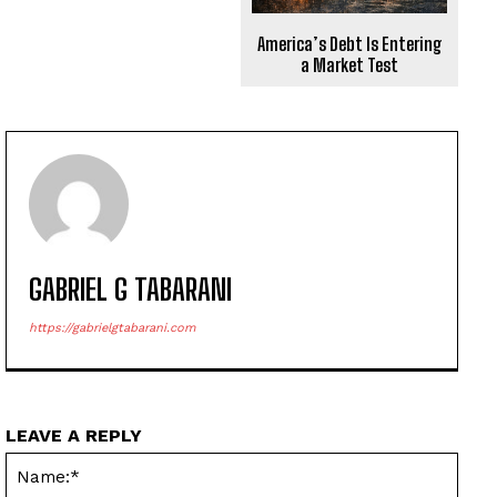
America’s Debt Is Entering
a Market Test
GABRIEL G TABARANI
https://gabrielgtabarani.com
LEAVE A REPLY
Name