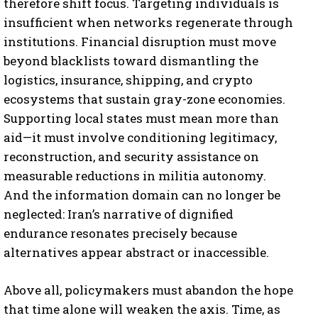
therefore shift focus. Targeting individuals is
insufficient when networks regenerate through
institutions. Financial disruption must move
beyond blacklists toward dismantling the
logistics, insurance, shipping, and crypto
ecosystems that sustain gray-zone economies.
Supporting local states must mean more than
aid—it must involve conditioning legitimacy,
reconstruction, and security assistance on
measurable reductions in militia autonomy.
And the information domain can no longer be
neglected: Iran’s narrative of dignified
endurance resonates precisely because
alternatives appear abstract or inaccessible.
Above all, policymakers must abandon the hope
that time alone will weaken the axis. Time, as