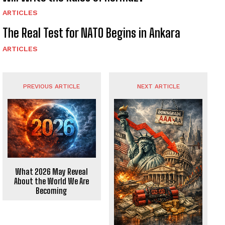
ARTICLES
The Real Test for NATO Begins in Ankara
ARTICLES
PREVIOUS ARTICLE
NEXT ARTICLE
What 2026 May Reveal
About the World We Are
Becoming