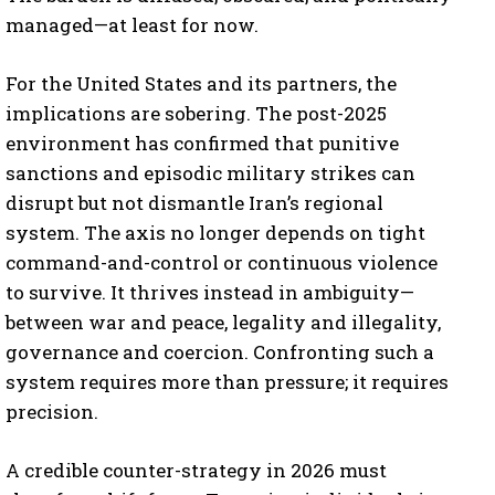
managed—at least for now.
For the United States and its partners, the
implications are sobering. The post-2025
environment has confirmed that punitive
sanctions and episodic military strikes can
disrupt but not dismantle Iran’s regional
system. The axis no longer depends on tight
command-and-control or continuous violence
to survive. It thrives instead in ambiguity—
between war and peace, legality and illegality,
governance and coercion. Confronting such a
system requires more than pressure; it requires
precision.
A credible counter-strategy in 2026 must