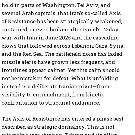
hold in parts of Washington, Tel Aviv, and
several Arab capitals: that Iran’s so-called Axis
of Resistance has been strategically weakened,
contained, or even broken after Israel’s 12-day
war with Iran in June 2025 and the cascading
blows that followed across Lebanon, Gaza, Syria,
and the Red Sea. The battlefield noise has faded,
missile alerts have grown less frequent, and
frontlines appear calmer. Yet this calm should
not be mistaken for defeat. What is unfolding
instead is a deliberate Iranian pivot—from
visibility to entrenchment, from kinetic
confrontation to structural endurance.
The Axis of Resistance has entered a phase best
described as strategic dormancy. This is not
retreat but recalibration. Tehran and its allies—