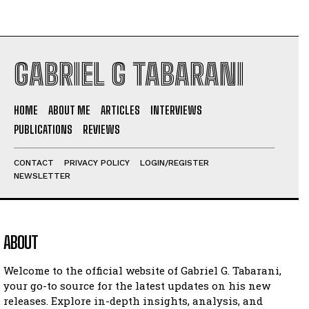
GABRIEL G TABARANI
HOME
ABOUT ME
ARTICLES
INTERVIEWS
PUBLICATIONS
REVIEWS
CONTACT
PRIVACY POLICY
LOGIN/REGISTER
NEWSLETTER
ABOUT
Welcome to the official website of Gabriel G. Tabarani,
your go-to source for the latest updates on his new
releases. Explore in-depth insights, analysis, and