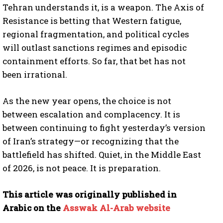
Tehran understands it, is a weapon. The Axis of
Resistance is betting that Western fatigue,
regional fragmentation, and political cycles
I WANT IN
will outlast sanctions regimes and episodic
I've read and accept the
Privacy Policy
.
containment efforts. So far, that bet has not
been irrational.
As the new year opens, the choice is not
between escalation and complacency. It is
between continuing to fight yesterday’s version
of Iran’s strategy—or recognizing that the
battlefield has shifted. Quiet, in the Middle East
of 2026, is not peace. It is preparation.
This article was originally published in
Arabic on the
Asswak Al-Arab website