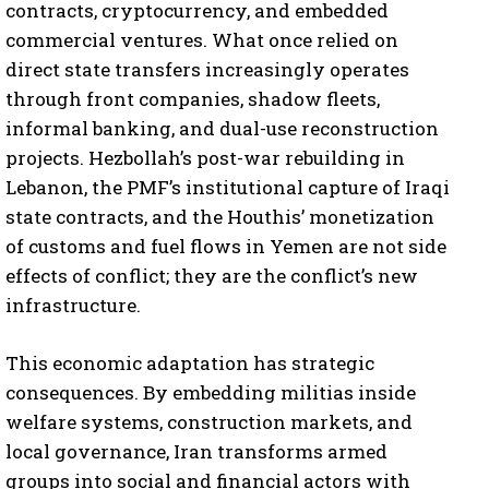
contracts, cryptocurrency, and embedded
commercial ventures. What once relied on
direct state transfers increasingly operates
through front companies, shadow fleets,
informal banking, and dual-use reconstruction
projects. Hezbollah’s post-war rebuilding in
Lebanon, the PMF’s institutional capture of Iraqi
state contracts, and the Houthis’ monetization
of customs and fuel flows in Yemen are not side
effects of conflict; they are the conflict’s new
infrastructure.
This economic adaptation has strategic
consequences. By embedding militias inside
welfare systems, construction markets, and
local governance, Iran transforms armed
groups into social and financial actors with