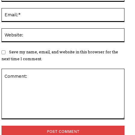
Email
Websi
Save my name, email, and website in this browser for the
next time I comment.
Comment: