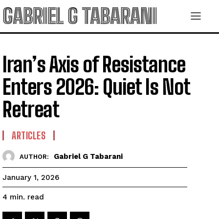
GABRIEL G TABARANI
Iran’s Axis of Resistance
Enters 2026: Quiet Is Not
Retreat
ARTICLES
Gabriel G Tabarani
AUTHOR:
January 1, 2026
read
4
min.