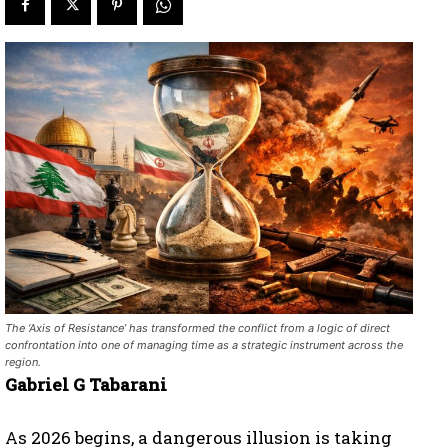
The ‘Axis of Resistance’ has transformed the conflict from a logic of direct
confrontation into one of managing time as a strategic instrument across the
region.
Gabriel G Tabarani
As 2026 begins, a dangerous illusion is taking