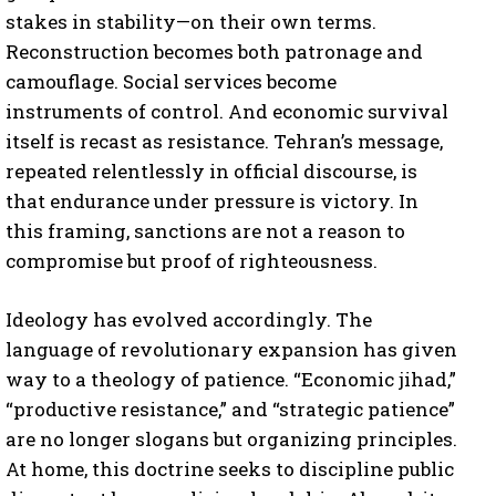
stakes in stability—on their own terms.
Reconstruction becomes both patronage and
camouflage. Social services become
instruments of control. And economic survival
itself is recast as resistance. Tehran’s message,
repeated relentlessly in official discourse, is
that endurance under pressure is victory. In
this framing, sanctions are not a reason to
compromise but proof of righteousness.
Ideology has evolved accordingly. The
language of revolutionary expansion has given
way to a theology of patience. “Economic jihad,”
“productive resistance,” and “strategic patience”
are no longer slogans but organizing principles.
At home, this doctrine seeks to discipline public