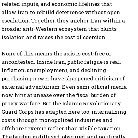
related inputs, and economic lifelines that
allow Iran to rebuild deterrence without open
escalation. Together, they anchor Iran within a
broader anti-Western ecosystem that blunts
isolation and raises the cost of coercion.
None of this means the axis is cost-free or
uncontested. Inside Iran, public fatigue is real.
Inflation, unemployment, and declining
purchasing power have sharpened criticism of
external adventurism. Even semi-official media
now hint at unease over the fiscal burden of
proxy warfare. But the Islamic Revolutionary
Guard Corps has adapted here too, internalizing
costs through monopolized industries and
offshore revenue rather than visible taxation.
The burden is diffused, obscured, and politically