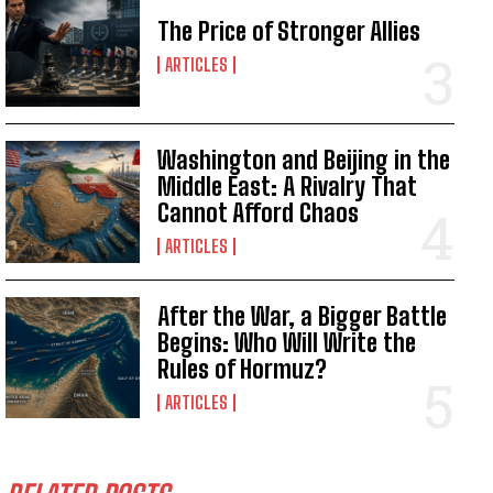
The Price of Stronger Allies
ARTICLES
Washington and Beijing in the
Middle East: A Rivalry That
Cannot Afford Chaos
ARTICLES
After the War, a Bigger Battle
Begins: Who Will Write the
Rules of Hormuz?
ARTICLES