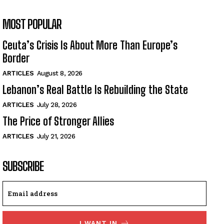
MOST POPULAR
Ceuta’s Crisis Is About More Than Europe’s
Border
ARTICLES
August 8, 2026
Lebanon’s Real Battle Is Rebuilding the State
ARTICLES
July 28, 2026
The Price of Stronger Allies
ARTICLES
July 21, 2026
SUBSCRIBE
I WANT IN