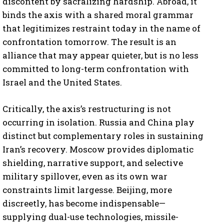
discontent by sacralizing hardship. Abroad, it
binds the axis with a shared moral grammar
that legitimizes restraint today in the name of
confrontation tomorrow. The result is an
alliance that may appear quieter, but is no less
committed to long-term confrontation with
Israel and the United States.
Critically, the axis’s restructuring is not
occurring in isolation. Russia and China play
distinct but complementary roles in sustaining
Iran’s recovery. Moscow provides diplomatic
shielding, narrative support, and selective
military spillover, even as its own war
constraints limit largesse. Beijing, more
discreetly, has become indispensable—
supplying dual-use technologies, missile-