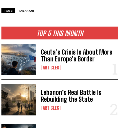
TAGS
TABARANI
TOP 5 THIS MONTH
Ceuta’s Crisis Is About More
Than Europe’s Border
ARTICLES
Lebanon’s Real Battle Is
Rebuilding the State
ARTICLES