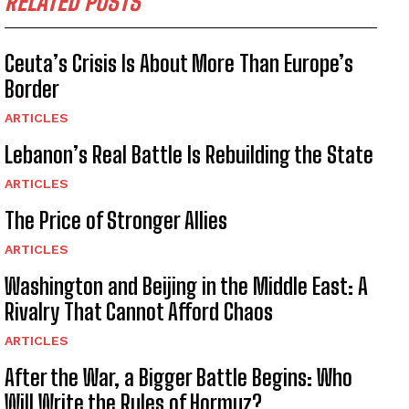
RELATED POSTS
Ceuta’s Crisis Is About More Than Europe’s
Border
ARTICLES
Lebanon’s Real Battle Is Rebuilding the State
ARTICLES
The Price of Stronger Allies
ARTICLES
Washington and Beijing in the Middle East: A
Rivalry That Cannot Afford Chaos
ARTICLES
After the War, a Bigger Battle Begins: Who
Will Write the Rules of Hormuz?