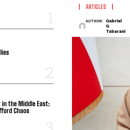
ARTICLES
Gabriel
AUTHOR:
G
Tabarani
lies
in the Middle East:
Afford Chaos