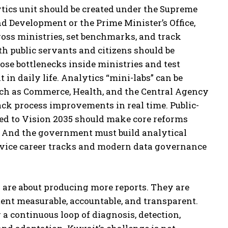
tics unit should be created under the Supreme
d Development or the Prime Minister’s Office,
ss ministries, set benchmarks, and track
th public servants and citizens should be
pose bottlenecks inside ministries and test
 in daily life. Analytics “mini-labs” can be
such as Commerce, Health, and the Central Agency
rack process improvements in real time. Public-
ed to Vision 2035 should make core reforms
s. And the government must build analytical
ervice career tracks and modern data governance
 are about producing more reports. They are
t measurable, accountable, and transparent.
 a continuous loop of diagnosis, detection,