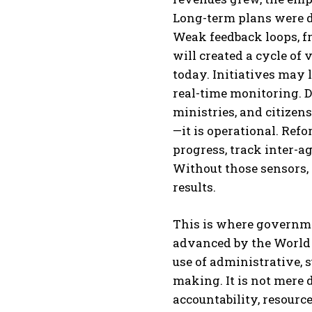
Long-term plans were d
Weak feedback loops, f
will created a cycle of 
today. Initiatives may
real-time monitoring. D
ministries, and citizens 
—it is operational. Ref
progress, track inter-a
Without those sensors, 
results.
This is where governme
advanced by the World 
use of administrative, 
making. It is not mere d
accountability, resourc