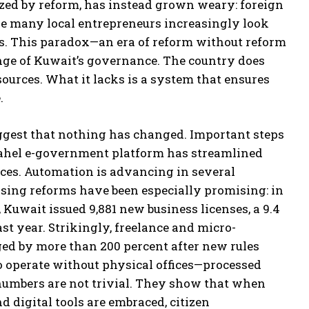
zed by reform, has instead grown weary: foreign
le many local entrepreneurs increasingly look
es. This paradox—an era of reform without reform
enge of Kuwait’s governance. The country does
sources. What it lacks is a system that ensures
.
uggest that nothing has changed. Important steps
ahel e-government platform has streamlined
ices. Automation is advancing in several
nsing reforms have been especially promising: in
5, Kuwait issued 9,881 new business licenses, a 9.4
ast year. Strikingly, freelance and micro-
ged by more than 200 percent after new rules
to operate without physical offices—processed
 numbers are not trivial. They show that when
d digital tools are embraced, citizen