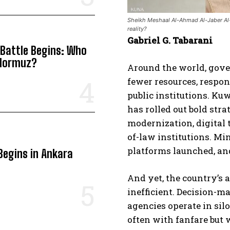
Sheikh Meshaal Al-Ahmad Al-Jaber Al-Sa
reality?
Gabriel G. Tabarani
 Battle Begins: Who
 Hormuz?
Around the world, gove
fewer resources, respond
public institutions. Kuw
has rolled out bold str
modernization, digital 
of-law institutions. Mi
platforms launched, an
Begins in Ankara
And yet, the country’s
inefficient. Decision-
agencies operate in sil
often with fanfare but 