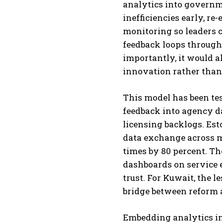
analytics into governm
inefficiencies early, re
monitoring so leaders c
feedback loops through 
importantly, it would a
innovation rather than 
This model has been tes
feedback into agency d
licensing backlogs. Est
data exchange across m
times by 80 percent. T
dashboards on service e
trust. For Kuwait, the le
bridge between reform
Embedding analytics in