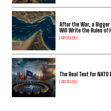
After the War, a Bigger
Will Write the Rules of
ARTICLES
The Real Test for NATO 
ARTICLES