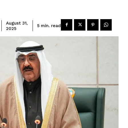
August 31,
read
5
min.
2025