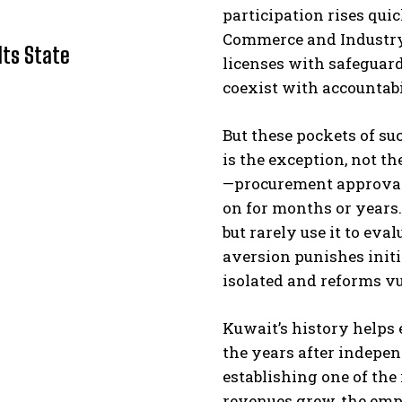
participation rises qui
Commerce and Industry, 
Its State
licenses with safeguard
coexist with accountabi
But these pockets of su
is the exception, not 
—procurement approvals
I WANT IN
on for months or years.
I've read and accept the
Privacy Policy
.
but rarely use it to eva
aversion punishes init
isolated and reforms vu
Kuwait’s history helps 
the years after indepen
establishing one of the 
revenues grew, the emp