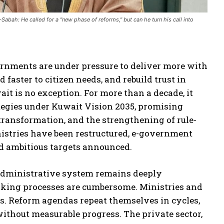
bah: He called for a "new phase of reforms," but can he turn his call into
rnments are under pressure to deliver more with
 faster to citizen needs, and rebuild trust in
ait is no exception. For more than a decade, it
ategies under Kuwait Vision 2035, promising
transformation, and the strengthening of rule-
nistries have been restructured, e-government
d ambitious targets announced.
 administrative system remains deeply
making processes are cumbersome. Ministries and
os. Reform agendas repeat themselves in cycles,
without measurable progress. The private sector,