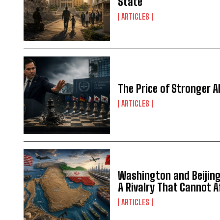
State
ARTICLES
The Price of Stronger Al
ARTICLES
Washington and Beijing 
A Rivalry That Cannot 
ARTICLES