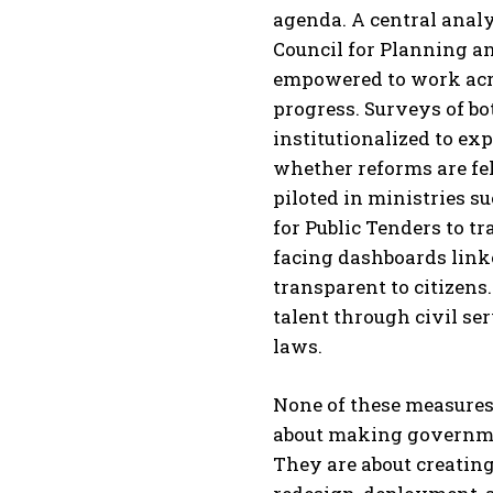
agenda. A central analy
Council for Planning an
empowered to work acro
progress. Surveys of bo
institutionalized to ex
whether reforms are felt
piloted in ministries 
for Public Tenders to t
facing dashboards link
transparent to citizen
talent through civil s
laws.
None of these measures
about making governmen
They are about creating