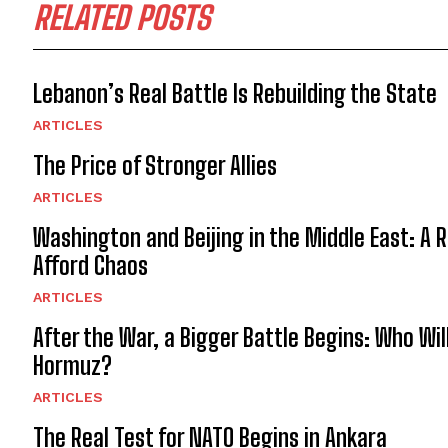
RELATED POSTS
Lebanon’s Real Battle Is Rebuilding the State
ARTICLES
The Price of Stronger Allies
ARTICLES
Washington and Beijing in the Middle East: A 
Afford Chaos
ARTICLES
After the War, a Bigger Battle Begins: Who Wil
Hormuz?
ARTICLES
The Real Test for NATO Begins in Ankara