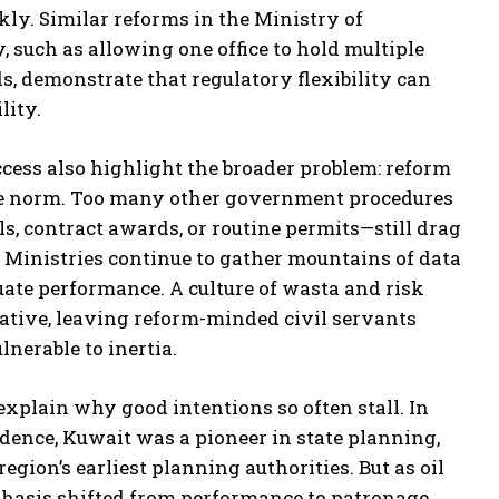
ckly. Similar reforms in the Ministry of
such as allowing one office to hold multiple
s, demonstrate that regulatory flexibility can
lity.
ccess also highlight the broader problem: reform
the norm. Too many other government procedures
, contract awards, or routine permits—still drag
 Ministries continue to gather mountains of data
luate performance. A culture of wasta and risk
iative, leaving reform-minded civil servants
lnerable to inertia.
explain why good intentions so often stall. In
dence, Kuwait was a pioneer in state planning,
region’s earliest planning authorities. But as oil
hasis shifted from performance to patronage.