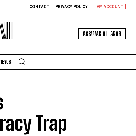
CONTACT
PRIVACY POLICY
MY ACCOUNT
NI
ASSWAK AL-ARAB
VIEWS
s
racy Trap