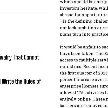
which should be energi
investors hesitate, whi
abroad for opportuniti
—is the defining chall
not lack ambition or re
plans turn into practice
It would be unfair to s
have been taken. The S
Rivalry That Cannot
access to multiple serv
ministries. Recent lice
the first quarter of 202
percent increase over l
l Write the Rules of
enterprise licenses sur
allowed 175 activities 
entirely online. These
barriers are removed an