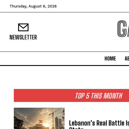
Thursday, August 6, 2026
G
NEWSLETTER
HOME
A
TOP 5 THIS MONTH
Lebanon’s Real Battle I