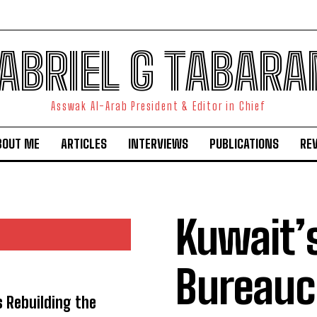
ABRIEL G TABARA
Asswak Al-Arab President & Editor in Chief
BOUT ME
ARTICLES
INTERVIEWS
PUBLICATIONS
RE
Kuwait’
Bureauc
s Rebuilding the