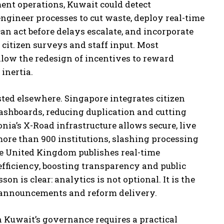
ent operations, Kuwait could detect
-engineer processes to cut waste, deploy real-time
an act before delays escalate, and incorporate
citizen surveys and staff input. Most
llow the redesign of incentives to reward
inertia.
ted elsewhere. Singapore integrates citizen
ashboards, reducing duplication and cutting
onia’s X-Road infrastructure allows secure, live
ore than 900 institutions, slashing processing
he United Kingdom publishes real-time
fficiency, boosting transparency and public
sson is clear: analytics is not optional. It is the
 announcements and reform delivery.
 Kuwait’s governance requires a practical