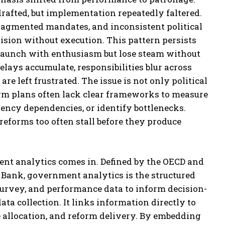
rafted, but implementation repeatedly faltered.
ragmented mandates, and inconsistent political
vision without execution. This pattern persists
 launch with enthusiasm but lose steam without
elays accumulate, responsibilities blur across
are left frustrated. The issue is not only political
orm plans often lack clear frameworks to measure
gency dependencies, or identify bottlenecks.
reforms too often stall before they produce
nt analytics comes in. Defined by the OECD and
Bank, government analytics is the structured
survey, and performance data to inform decision-
ata collection. It links information directly to
e allocation, and reform delivery. By embedding