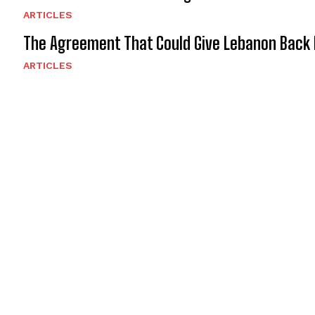
ARTICLES
The Agreement That Could Give Lebanon Back 
ARTICLES