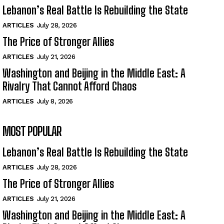
Lebanon’s Real Battle Is Rebuilding the State
ARTICLES
July 28, 2026
The Price of Stronger Allies
ARTICLES
July 21, 2026
Washington and Beijing in the Middle East: A
Rivalry That Cannot Afford Chaos
ARTICLES
July 8, 2026
MOST POPULAR
Lebanon’s Real Battle Is Rebuilding the State
ARTICLES
July 28, 2026
The Price of Stronger Allies
ARTICLES
July 21, 2026
Washington and Beijing in the Middle East: A