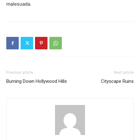
malesuada.
Previous article
Next article
Burning Down Hollywood Hills
Cityscape Ruins