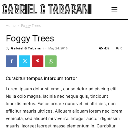
GABRIEL G TABARANI
Home
Foggy Trees
Foggy Trees
By
Gabriel G Tabarani
-
May 24, 2016
439
0
Curabitur tempus interdum tortor
Lorem ipsum dolor sit amet, consectetur adipiscing elit.
Nulla odio magna, lacinia nec neque quis, tincidunt
lobortis metus. Fusce ornare nunc vel mi ultricies, non
efficitur mauris ultrices. Aliquam aliquam lorem nec lorem
vehicula, sed aliquet mi viverra. Integer auctor dignissim
mauris, laoreet laoreet massa elementum in. Curabitur