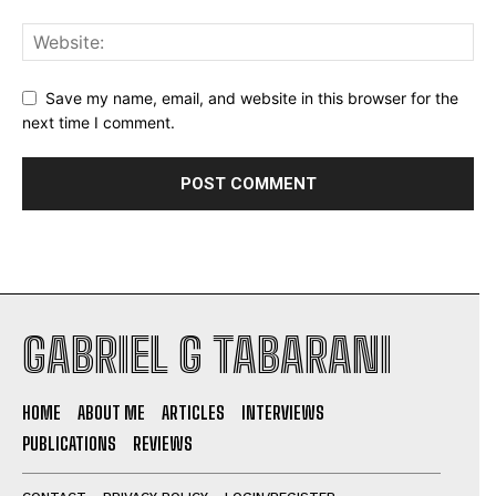
Save my name, email, and website in this browser for the
next time I comment.
GABRIEL G TABARANI
HOME
ABOUT ME
ARTICLES
INTERVIEWS
PUBLICATIONS
REVIEWS