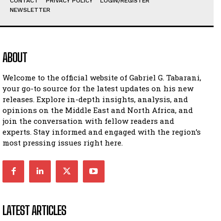
CONTACT
PRIVACY POLICY
LOGIN/REGISTER
NEWSLETTER
ABOUT
Welcome to the official website of Gabriel G. Tabarani,
your go-to source for the latest updates on his new
releases. Explore in-depth insights, analysis, and
opinions on the Middle East and North Africa, and
join the conversation with fellow readers and
experts. Stay informed and engaged with the region’s
most pressing issues right here.
LATEST ARTICLES