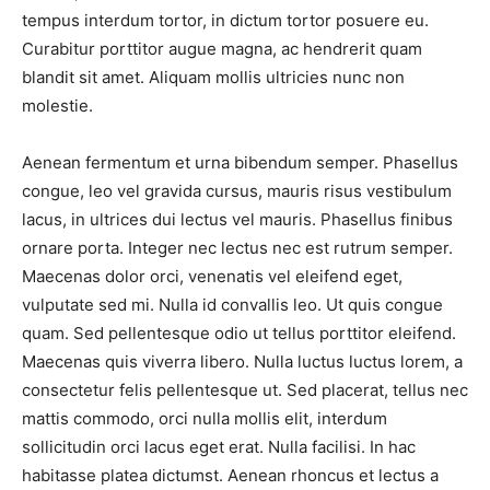
tempus interdum tortor, in dictum tortor posuere eu.
Curabitur porttitor augue magna, ac hendrerit quam
blandit sit amet. Aliquam mollis ultricies nunc non
molestie.
Aenean fermentum et urna bibendum semper. Phasellus
congue, leo vel gravida cursus, mauris risus vestibulum
lacus, in ultrices dui lectus vel mauris. Phasellus finibus
ornare porta. Integer nec lectus nec est rutrum semper.
Maecenas dolor orci, venenatis vel eleifend eget,
vulputate sed mi. Nulla id convallis leo. Ut quis congue
quam. Sed pellentesque odio ut tellus porttitor eleifend.
Maecenas quis viverra libero. Nulla luctus luctus lorem, a
consectetur felis pellentesque ut. Sed placerat, tellus nec
mattis commodo, orci nulla mollis elit, interdum
sollicitudin orci lacus eget erat. Nulla facilisi. In hac
habitasse platea dictumst. Aenean rhoncus et lectus a