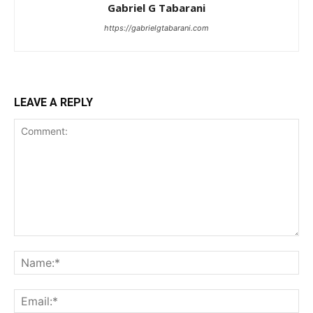
Gabriel G Tabarani
https://gabrielgtabarani.com
LEAVE A REPLY
I WANT IN
I've read and accept the
Privacy Policy
.