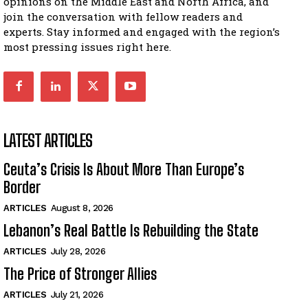
opinions on the Middle East and North Africa, and
join the conversation with fellow readers and
experts. Stay informed and engaged with the region’s
most pressing issues right here.
LATEST ARTICLES
Ceuta’s Crisis Is About More Than Europe’s
Border
ARTICLES
August 8, 2026
Lebanon’s Real Battle Is Rebuilding the State
ARTICLES
July 28, 2026
The Price of Stronger Allies
ARTICLES
July 21, 2026