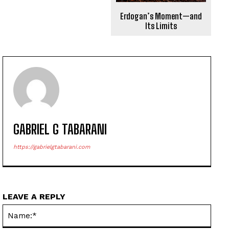
Erdogan’s Moment—and
Its Limits
GABRIEL G TABARANI
https://gabrielgtabarani.com
LEAVE A REPLY
Name