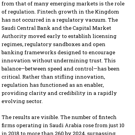
from that of many emerging markets is the role
of regulation. Fintech growth in the Kingdom
has not occurred in a regulatory vacuum. The
Saudi Central Bank and the Capital Market
Authority moved early to establish licensing
regimes, regulatory sandboxes and open
banking frameworks designed to encourage
innovation without undermining trust. This
balance—between speed and control—has been
critical. Rather than stifling innovation,
regulation has functioned as an enabler,
providing clarity and credibility in a rapidly
evolving sector.
The results are visible. The number of fintech
firms operating in Saudi Arabia rose from just 10
in 2018 to more than 260 by 2024, surpassing