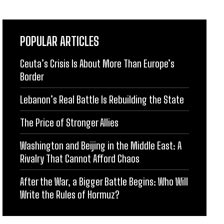
POPULAR ARTICLES
Ceuta’s Crisis Is About More Than Europe’s
Border
Lebanon’s Real Battle Is Rebuilding the State
The Price of Stronger Allies
Washington and Beijing in the Middle East: A
Rivalry That Cannot Afford Chaos
After the War, a Bigger Battle Begins: Who Will
Write the Rules of Hormuz?