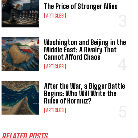
The Price of Stronger Allies
ARTICLES
Washington and Beijing in the
Middle East: A Rivalry That
Cannot Afford Chaos
ARTICLES
After the War, a Bigger Battle
Begins: Who Will Write the
Rules of Hormuz?
ARTICLES
RELATED POSTS