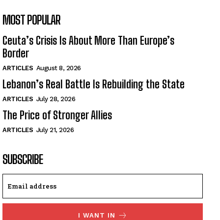
MOST POPULAR
Ceuta’s Crisis Is About More Than Europe’s
Border
ARTICLES
August 8, 2026
Lebanon’s Real Battle Is Rebuilding the State
ARTICLES
July 28, 2026
The Price of Stronger Allies
ARTICLES
July 21, 2026
SUBSCRIBE
I WANT IN