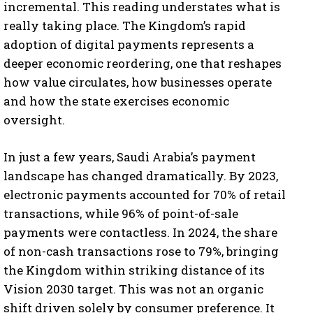
incremental. This reading understates what is
really taking place. The Kingdom’s rapid
adoption of digital payments represents a
deeper economic reordering, one that reshapes
how value circulates, how businesses operate
and how the state exercises economic
oversight.
In just a few years, Saudi Arabia’s payment
landscape has changed dramatically. By 2023,
electronic payments accounted for 70% of retail
transactions, while 96% of point-of-sale
payments were contactless. In 2024, the share
of non-cash transactions rose to 79%, bringing
the Kingdom within striking distance of its
Vision 2030 target. This was not an organic
shift driven solely by consumer preference. It