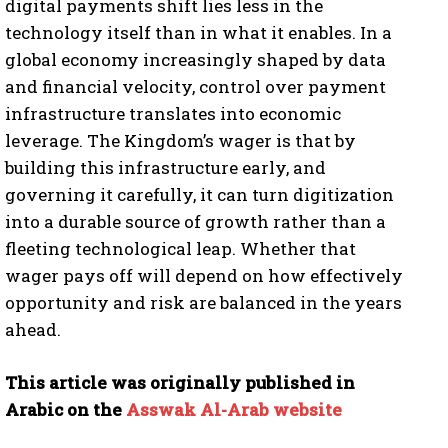
digital payments shift lies less in the
technology itself than in what it enables. In a
global economy increasingly shaped by data
and financial velocity, control over payment
infrastructure translates into economic
leverage. The Kingdom’s wager is that by
building this infrastructure early, and
governing it carefully, it can turn digitization
into a durable source of growth rather than a
fleeting technological leap. Whether that
wager pays off will depend on how effectively
opportunity and risk are balanced in the years
ahead.
This article was originally published in
Arabic on the
Asswak Al-Arab website