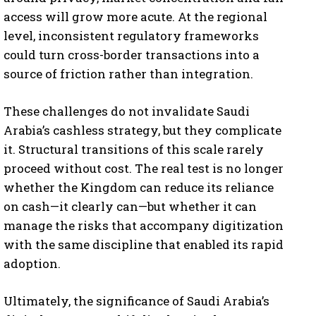
access will grow more acute. At the regional
level, inconsistent regulatory frameworks
could turn cross-border transactions into a
source of friction rather than integration.
These challenges do not invalidate Saudi
Arabia’s cashless strategy, but they complicate
it. Structural transitions of this scale rarely
proceed without cost. The real test is no longer
whether the Kingdom can reduce its reliance
I WANT IN
on cash—it clearly can—but whether it can
manage the risks that accompany digitization
I've read and accept the
Privacy Policy
.
with the same discipline that enabled its rapid
adoption.
Ultimately, the significance of Saudi Arabia’s