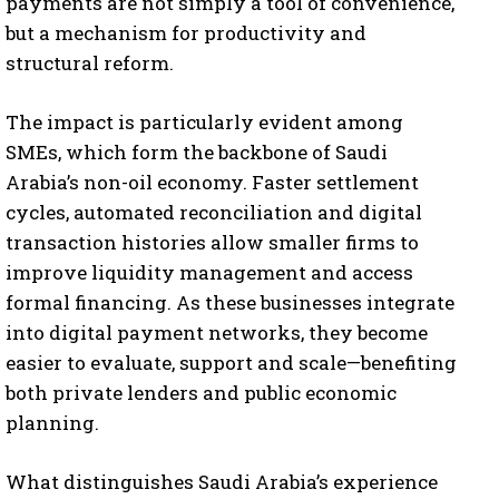
payments are not simply a tool of convenience,
but a mechanism for productivity and
structural reform.
The impact is particularly evident among
SMEs, which form the backbone of Saudi
Arabia’s non-oil economy. Faster settlement
cycles, automated reconciliation and digital
transaction histories allow smaller firms to
improve liquidity management and access
formal financing. As these businesses integrate
into digital payment networks, they become
easier to evaluate, support and scale—benefiting
both private lenders and public economic
planning.
What distinguishes Saudi Arabia’s experience