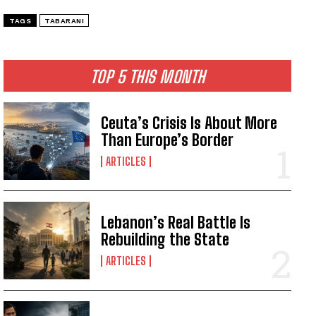
TAGS
TABARANI
TOP 5 THIS MONTH
Ceuta’s Crisis Is About More
Than Europe’s Border
ARTICLES
Lebanon’s Real Battle Is
Rebuilding the State
ARTICLES