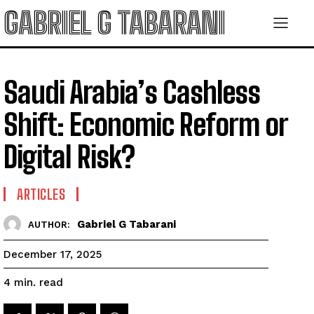
GABRIEL G TABARANI
Saudi Arabia’s Cashless
Shift: Economic Reform or
Digital Risk?
ARTICLES
Gabriel G Tabarani
AUTHOR:
December 17, 2025
read
4
min.