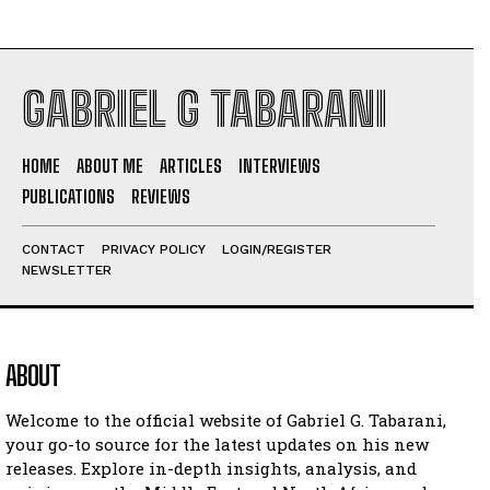
GABRIEL G TABARANI
HOME
ABOUT ME
ARTICLES
INTERVIEWS
PUBLICATIONS
REVIEWS
CONTACT
PRIVACY POLICY
LOGIN/REGISTER
NEWSLETTER
ABOUT
Welcome to the official website of Gabriel G. Tabarani,
your go-to source for the latest updates on his new
releases. Explore in-depth insights, analysis, and