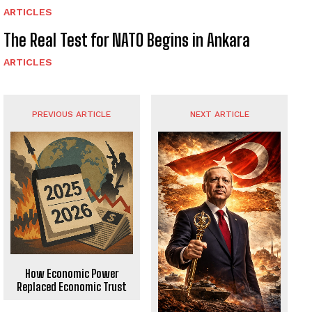
ARTICLES
The Real Test for NATO Begins in Ankara
ARTICLES
PREVIOUS ARTICLE
NEXT ARTICLE
How Economic Power
Replaced Economic Trust