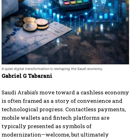
A quiet digital transformation is reshaping the Saudi economy.
Gabriel G Tabarani
Saudi Arabia’s move toward a cashless economy
is often framed as a story of convenience and
technological progress. Contactless payments,
mobile wallets and fintech platforms are
typically presented as symbols of
modernization—welcome, but ultimately