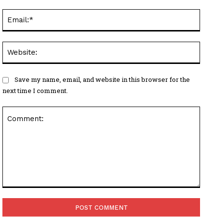
Email
Websi
Save my name, email, and website in this browser for the
next time I comment.
Comment: