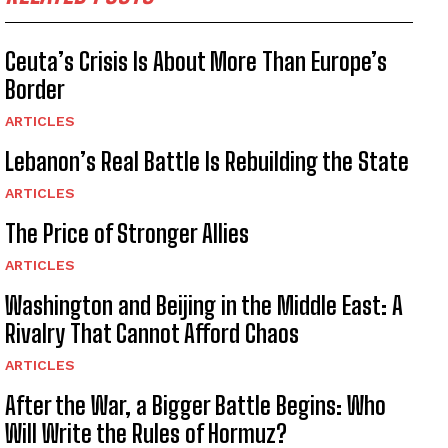
Ceuta’s Crisis Is About More Than Europe’s
Border
ARTICLES
Lebanon’s Real Battle Is Rebuilding the State
ARTICLES
The Price of Stronger Allies
ARTICLES
Washington and Beijing in the Middle East: A
Rivalry That Cannot Afford Chaos
ARTICLES
After the War, a Bigger Battle Begins: Who
Will Write the Rules of Hormuz?