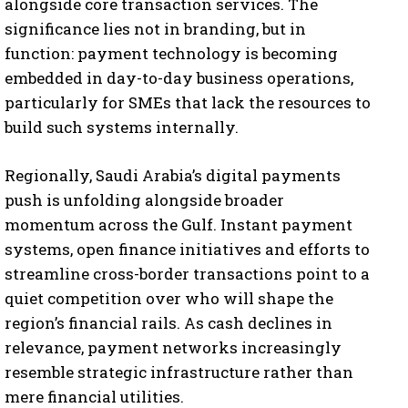
alongside core transaction services. The
significance lies not in branding, but in
function: payment technology is becoming
embedded in day-to-day business operations,
particularly for SMEs that lack the resources to
build such systems internally.
Regionally, Saudi Arabia’s digital payments
push is unfolding alongside broader
momentum across the Gulf. Instant payment
systems, open finance initiatives and efforts to
streamline cross-border transactions point to a
quiet competition over who will shape the
region’s financial rails. As cash declines in
relevance, payment networks increasingly
resemble strategic infrastructure rather than
mere financial utilities.