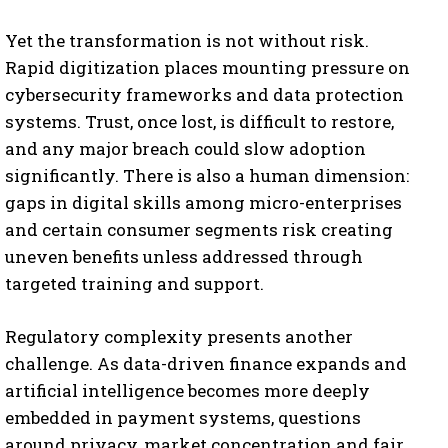
Yet the transformation is not without risk.
Rapid digitization places mounting pressure on
cybersecurity frameworks and data protection
systems. Trust, once lost, is difficult to restore,
and any major breach could slow adoption
significantly. There is also a human dimension:
gaps in digital skills among micro-enterprises
and certain consumer segments risk creating
uneven benefits unless addressed through
targeted training and support.
Regulatory complexity presents another
challenge. As data-driven finance expands and
artificial intelligence becomes more deeply
embedded in payment systems, questions
around privacy, market concentration and fair