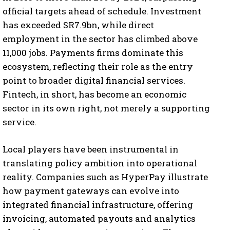
official targets ahead of schedule. Investment
has exceeded SR7.9bn, while direct
employment in the sector has climbed above
11,000 jobs. Payments firms dominate this
ecosystem, reflecting their role as the entry
point to broader digital financial services.
Fintech, in short, has become an economic
sector in its own right, not merely a supporting
service.
Local players have been instrumental in
translating policy ambition into operational
reality. Companies such as HyperPay illustrate
how payment gateways can evolve into
integrated financial infrastructure, offering
invoicing, automated payouts and analytics