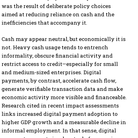
was the result of deliberate policy choices
aimed at reducing reliance on cash and the
inefficiencies that accompany it.
Cash may appear neutral, but economically it is
not. Heavy cash usage tends to entrench
informality, obscure financial activity and
restrict access to credit—especially for small
and medium-sized enterprises. Digital
payments, by contrast, accelerate cash flow,
generate verifiable transaction data and make
economic activity more visible and financeable.
Research cited in recent impact assessments
links increased digital payment adoption to
higher GDP growth and a measurable decline in
informal employment. In that sense, digital