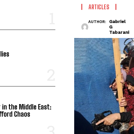
ARTICLES
Gabriel
AUTHOR:
G
Tabarani
lies
in the Middle East:
Afford Chaos