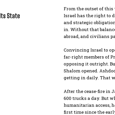
From the outset of this
Its State
Israel has the right to 
and strategic obligatio
in. Without that balanc
abroad, and civilians pa
Convincing Israel to op
I WANT IN
far-right members of P
opposing it outright. 
I've read and accept the
Privacy Policy
.
Shalom opened. Ashdod
getting in daily. That 
After the cease-fire in
600 trucks a day. But wh
humanitarian access, ho
first time since the ear