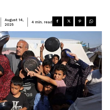
August 14,
read
4
min.
2025