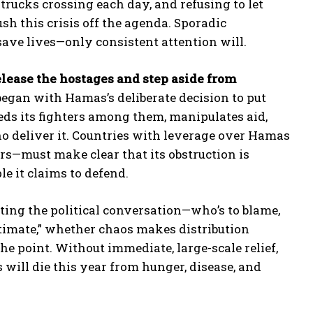
trucks crossing each day, and refusing to let
ush this crisis off the agenda. Sporadic
save lives—only consistent attention will.
lease the hostages and step aside from
egan with Hamas’s deliberate decision to put
beds its fighters among them, manipulates aid,
o deliver it. Countries with leverage over Hamas
rs—must make clear that its obstruction is
le it claims to defend.
ng the political conversation—who’s to blame,
itimate,” whether chaos makes distribution
he point. Without immediate, large-scale relief,
will die this year from hunger, disease, and