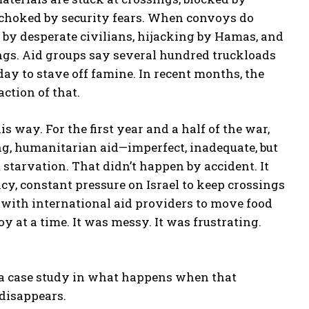
d choked by security fears. When convoys do
 by desperate civilians, hijacking by Hamas, and
ngs. Aid groups say several hundred truckloads
ay to stave off famine. In recent months, the
ction of that.
is way. For the first year and a half of the war,
ng, humanitarian aid—imperfect, inadequate, but
tarvation. That didn’t happen by accident. It
cy, constant pressure on Israel to keep crossings
 with international aid providers to move food
 at a time. It was messy. It was frustrating.
s a case study in what happens when that
disappears.