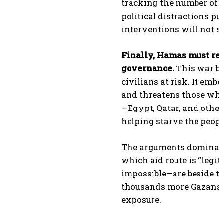
tracking the number of 
political distractions p
interventions will not 
Finally, Hamas must re
governance.
This war b
civilians at risk. It em
and threatens those wh
—Egypt, Qatar, and othe
helping starve the peop
The arguments dominati
which aid route is “leg
impossible—are beside t
thousands more Gazans 
exposure.