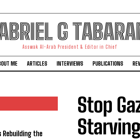
ABRIEL G TABARA
Asswak Al-Arab President & Editor in Chief
BOUT ME
ARTICLES
INTERVIEWS
PUBLICATIONS
RE
Stop Ga
Starvi
s Rebuilding the