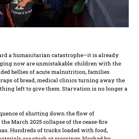
ward a humanitarian catastrophe—it is already
ging now are unmistakable: children with the
ed bellies of acute malnutrition, families
craps of bread, medical clinics turning away the
thing left to give them. Starvation is no longer a
equence of shutting down the flow of
the March 2025 collapse of the cease-fire
as. Hundreds of trucks loaded with food,
aterials are stuck at crossings, blocked by