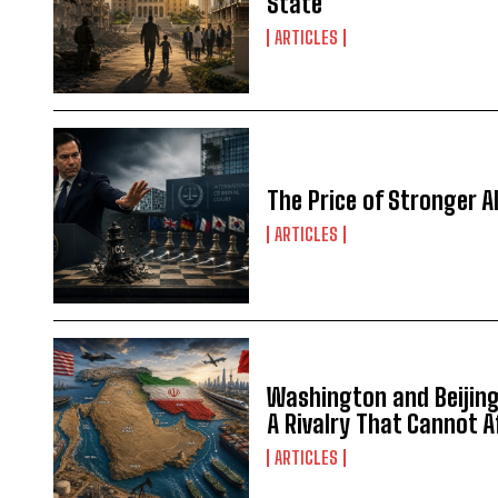
State
ARTICLES
The Price of Stronger Al
ARTICLES
Washington and Beijing 
A Rivalry That Cannot 
ARTICLES