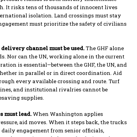
h. It risks tens of thousands of innocent lives
ternational isolation. Land crossings must stay
engagement must prioritize the safety of civilians
 delivery channel must be used.
The GHF alone
s. Nor can the UN, working alone in the current
ration is essential—between the GHF, the UN, and
ther in parallel or in direct coordination. Aid
rough every available crossing and route. Turf
lines, and institutional rivalries cannot be
fesaving supplies.
s must lead.
When Washington applies
ressure, aid moves. When it steps back, the trucks
 daily engagement from senior officials,