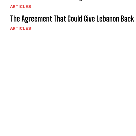
ARTICLES
The Agreement That Could Give Lebanon Back 
ARTICLES