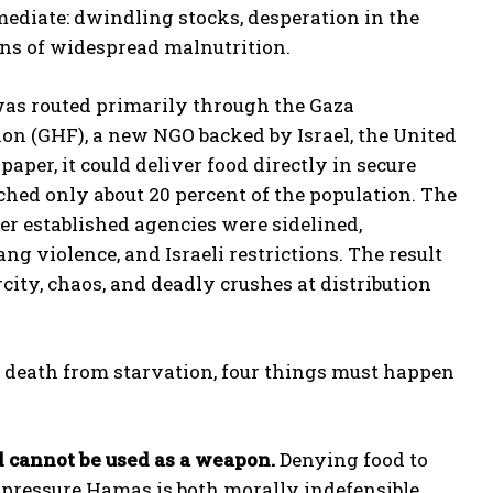
diate: dwindling stocks, desperation in the
igns of widespread malnutrition.
 was routed primarily through the Gaza
n (GHF), a new NGO backed by Israel, the United
paper, it could deliver food directly in secure
eached only about 20 percent of the population. The
r established agencies were sidelined,
ng violence, and Israeli restrictions. The result
rcity, chaos, and deadly crushes at distribution
s death from starvation, four things must happen
d cannot be used as a weapon.
Denying food to
to pressure Hamas is both morally indefensible