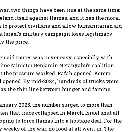
 war, two things have been true at the same time:
defend itself against Hamas, and it has the moral
n to protect civilians and allow humanitarian aid
e, Israel’s military campaign loses legitimacy
y the price.
en aid routes was never easy, especially with
rime Minister Benjamin Netanyahu’s coalition
But the pressure worked. Rafah opened. Kerem
 opened. By mid-2024, hundreds of trucks were
was the thin line between hunger and famine.
 January 2025, the number surged to more than
en that truce collapsed in March, Israel shut all
ping to force Hamas into a hostage deal. For the
ly weeks of the war, no food at all went in. The