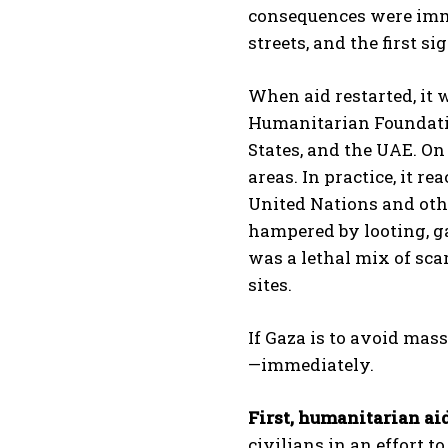
consequences were imme
streets, and the first s
When aid restarted, it
Humanitarian Foundatio
States, and the UAE. On 
areas. In practice, it r
United Nations and othe
hampered by looting, ga
was a lethal mix of sca
sites.
If Gaza is to avoid mas
—immediately.
First, humanitarian ai
civilians in an effort 