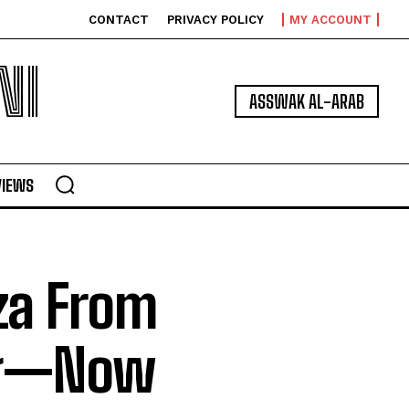
CONTACT
PRIVACY POLICY
MY ACCOUNT
NI
ASSWAK AL-ARAB
VIEWS
za From
ng—Now