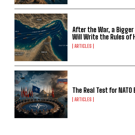
After the War, a Bigger
Will Write the Rules of
ARTICLES
The Real Test for NATO 
ARTICLES