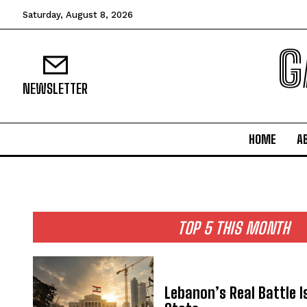
Saturday, August 8, 2026
G
NEWSLETTER
HOME
A
TOP 5 THIS MONTH
Lebanon’s Real Battle I