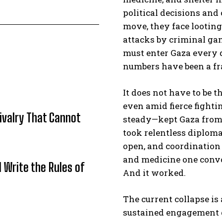
political decisions an
move, they face looting
attacks by criminal ga
must enter Gaza every d
numbers have been a fra
It does not have to be th
even amid fierce fighti
Rivalry That Cannot
steady—kept Gaza from s
took relentless diploma
open, and coordination
and medicine one convoy
l Write the Rules of
And it worked.
The current collapse i
sustained engagement 