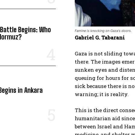
 Battle Begins: Who
Famine is knocking on Gaza's doors.
 Hormuz?
Gabriel G. Tabarani
Gaza is not sliding to
there. The images emer
sunken eyes and distend
queuing for hours for s
sick because there is no
Begins in Ankara
warning; it is reality.
This is the direct cons
humanitarian aid since 
between Israel and Ham
medicine, and shelter m