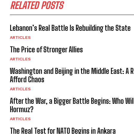
RELATED POSTS
Lebanon’s Real Battle Is Rebuilding the State
ARTICLES
The Price of Stronger Allies
ARTICLES
Washington and Beijing in the Middle East: A 
Afford Chaos
ARTICLES
After the War, a Bigger Battle Begins: Who Wil
Hormuz?
ARTICLES
The Real Test for NATO Begins in Ankara