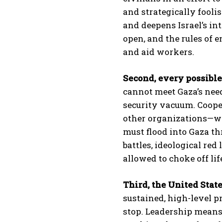
and strategically foolis
and deepens Israel’s in
open, and the rules of 
and aid workers.
Second, every possible
cannot meet Gaza’s need
security vacuum. Coope
other organizations—whe
must flood into Gaza th
battles, ideological red 
allowed to choke off li
Third, the United State
sustained, high-level p
stop. Leadership means