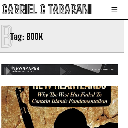
GABRIEL G TABARANI
B
Tag:
BOOK