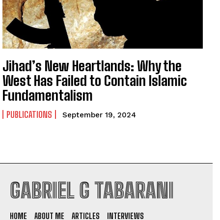
Jihad’s New Heartlands: Why the
West Has Failed to Contain Islamic
Fundamentalism
PUBLICATIONS
September 19, 2024
GABRIEL G TABARANI
I WANT IN
HOME
ABOUT ME
ARTICLES
INTERVIEWS