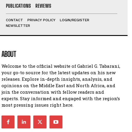
PUBLICATIONS
REVIEWS
I've read and accept the
Privacy Policy
.
CONTACT
PRIVACY POLICY
LOGIN/REGISTER
NEWSLETTER
ABOUT
Welcome to the official website of Gabriel G. Tabarani,
your go-to source for the latest updates on his new
releases. Explore in-depth insights, analysis, and
opinions on the Middle East and North Africa, and
join the conversation with fellow readers and
experts. Stay informed and engaged with the region’s
most pressing issues right here.