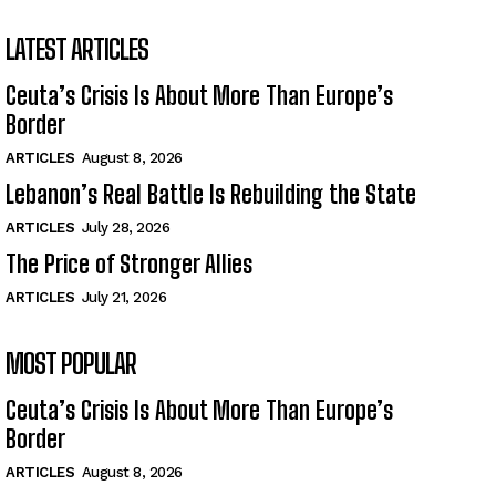
LATEST ARTICLES
Ceuta’s Crisis Is About More Than Europe’s
Border
ARTICLES
August 8, 2026
Lebanon’s Real Battle Is Rebuilding the State
ARTICLES
July 28, 2026
The Price of Stronger Allies
ARTICLES
July 21, 2026
MOST POPULAR
Ceuta’s Crisis Is About More Than Europe’s
Border
ARTICLES
August 8, 2026