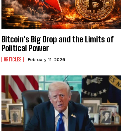
Bitcoin’s Big Drop and the Limits of
Political Power
ARTICLES
February 11, 2026