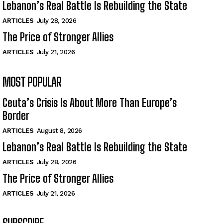
Lebanon’s Real Battle Is Rebuilding the State
ARTICLES
July 28, 2026
The Price of Stronger Allies
ARTICLES
July 21, 2026
MOST POPULAR
Ceuta’s Crisis Is About More Than Europe’s
Border
ARTICLES
August 8, 2026
Lebanon’s Real Battle Is Rebuilding the State
ARTICLES
July 28, 2026
The Price of Stronger Allies
ARTICLES
July 21, 2026