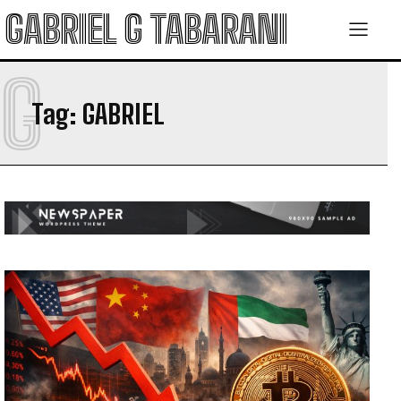
GABRIEL G TABARANI
G
Tag:
GABRIEL