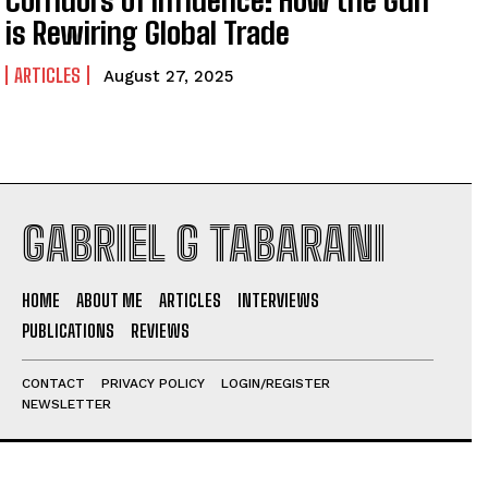
is Rewiring Global Trade
ARTICLES
August 27, 2025
GABRIEL G TABARANI
HOME
ABOUT ME
ARTICLES
INTERVIEWS
PUBLICATIONS
REVIEWS
CONTACT
PRIVACY POLICY
LOGIN/REGISTER
NEWSLETTER