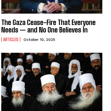
The Gaza Cease-Fire That Everyone
Needs — and No One Believes In
ARTICLES
October 10, 2025