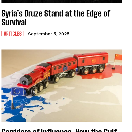
Syria’s Druze Stand at the Edge of
Survival
ARTICLES
September 5, 2025
I WANT IN
I've read and accept the
Privacy Policy
.
Corridors of Influence: How the Gulf