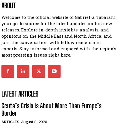
ABOUT
Welcome to the official website of Gabriel G. Tabarani,
your go-to source for the latest updates on his new
releases. Explore in-depth insights, analysis, and
opinions on the Middle East and North Africa, and
join the conversation with fellow readers and
experts. Stay informed and engaged with the region’s
most pressing issues right here.
LATEST ARTICLES
Ceuta’s Crisis Is About More Than Europe’s
Border
ARTICLES
August 8, 2026