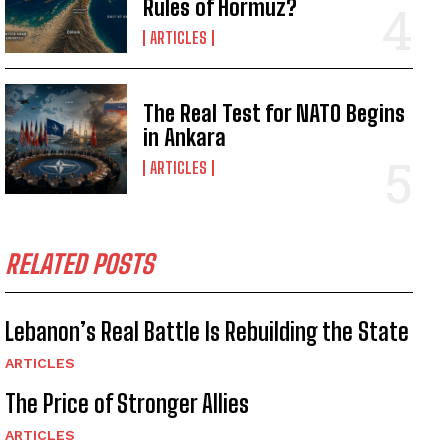
Rules of Hormuz?
ARTICLES
The Real Test for NATO Begins
in Ankara
ARTICLES
RELATED POSTS
Lebanon’s Real Battle Is Rebuilding the State
ARTICLES
The Price of Stronger Allies
ARTICLES