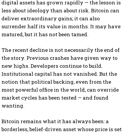
digital assets has grown rapidly — the lesson is
less about ideology than about risk. Bitcoin can
deliver extraordinary gains; it can also
surrender half its value in months. It may have
matured, but it has not been tamed.
The recent decline is not necessarily the end of
the story. Previous crashes have given way to
new highs. Developers continue to build.
Institutional capital has not vanished. But the
notion that political backing, even from the
most powerful office in the world, can override
market cycles has been tested — and found
wanting.
Bitcoin remains what it has always been: a
borderless, belief-driven asset whose price is set