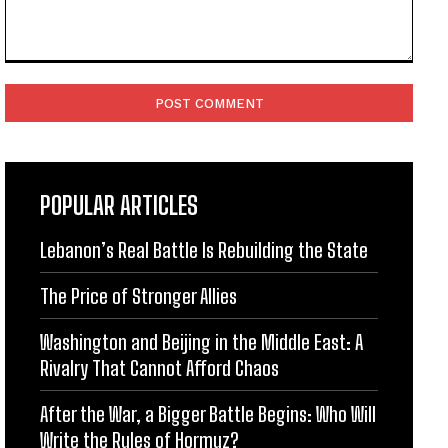
Comment:
POPULAR ARTICLES
Lebanon’s Real Battle Is Rebuilding the State
The Price of Stronger Allies
Washington and Beijing in the Middle East: A
Rivalry That Cannot Afford Chaos
After the War, a Bigger Battle Begins: Who Will
Write the Rules of Hormuz?