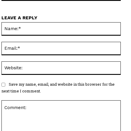
LEAVE A REPLY
Name
Email
Websi
Save my name, email, and website in this browser for the
next time I comment.