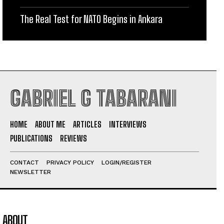
The Real Test for NATO Begins in Ankara
GABRIEL G TABARANI
HOME
ABOUT ME
ARTICLES
INTERVIEWS
PUBLICATIONS
REVIEWS
CONTACT
PRIVACY POLICY
LOGIN/REGISTER
NEWSLETTER
ABOUT