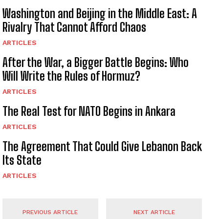
Washington and Beijing in the Middle East: A
Rivalry That Cannot Afford Chaos
ARTICLES
After the War, a Bigger Battle Begins: Who
Will Write the Rules of Hormuz?
ARTICLES
The Real Test for NATO Begins in Ankara
ARTICLES
The Agreement That Could Give Lebanon Back
Its State
ARTICLES
PREVIOUS ARTICLE
NEXT ARTICLE