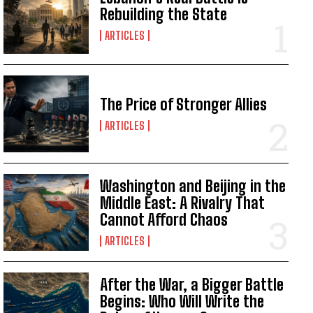
Rebuilding the State
ARTICLES
The Price of Stronger Allies
ARTICLES
Washington and Beijing in the
Middle East: A Rivalry That
Cannot Afford Chaos
ARTICLES
After the War, a Bigger Battle
Begins: Who Will Write the