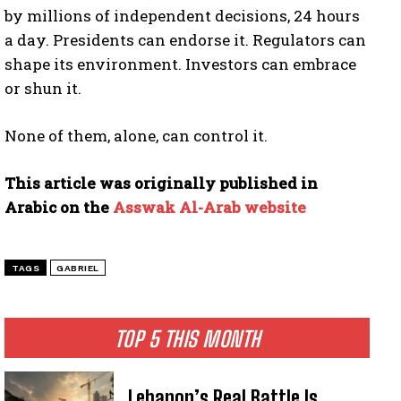
by millions of independent decisions, 24 hours
a day. Presidents can endorse it. Regulators can
shape its environment. Investors can embrace
or shun it.
I WANT IN
None of them, alone, can control it.
I've read and accept the
Privacy Policy
.
This article was originally published in
Arabic on the
Asswak Al-Arab website
TAGS
GABRIEL
TOP 5 THIS MONTH
Lebanon’s Real Battle Is