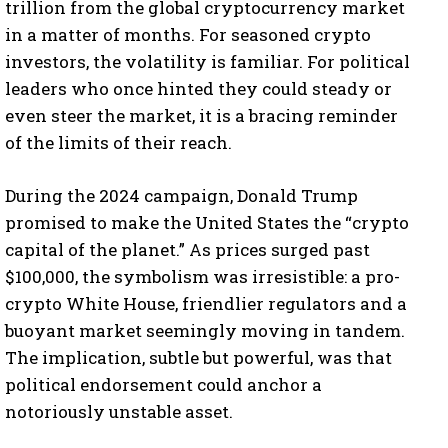
trillion from the global cryptocurrency market
in a matter of months. For seasoned crypto
investors, the volatility is familiar. For political
leaders who once hinted they could steady or
even steer the market, it is a bracing reminder
of the limits of their reach.
During the 2024 campaign, Donald Trump
promised to make the United States the “crypto
capital of the planet.” As prices surged past
$100,000, the symbolism was irresistible: a pro-
crypto White House, friendlier regulators and a
buoyant market seemingly moving in tandem.
The implication, subtle but powerful, was that
political endorsement could anchor a
notoriously unstable asset.