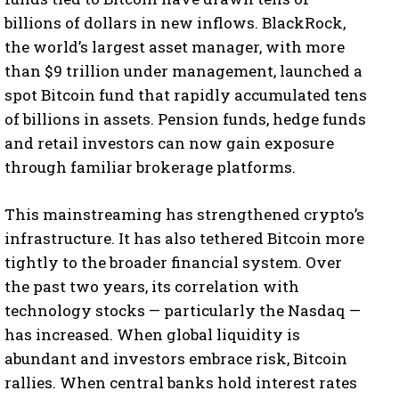
billions of dollars in new inflows. BlackRock,
the world’s largest asset manager, with more
than $9 trillion under management, launched a
spot Bitcoin fund that rapidly accumulated tens
of billions in assets. Pension funds, hedge funds
and retail investors can now gain exposure
through familiar brokerage platforms.
This mainstreaming has strengthened crypto’s
infrastructure. It has also tethered Bitcoin more
tightly to the broader financial system. Over
the past two years, its correlation with
technology stocks — particularly the Nasdaq —
has increased. When global liquidity is
abundant and investors embrace risk, Bitcoin
rallies. When central banks hold interest rates