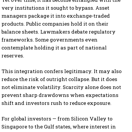
very institutions it sought to bypass. Asset
managers package it into exchange-traded
products. Public companies hold it on their
balance sheets. Lawmakers debate regulatory
frameworks. Some governments even
contemplate holding it as part of national
reserves.
This integration confers legitimacy. It may also
reduce the risk of outright collapse. But it does
not eliminate volatility. Scarcity alone does not
prevent sharp drawdowns when expectations
shift and investors rush to reduce exposure.
For global investors — from Silicon Valley to
Singapore to the Gulf states, where interest in