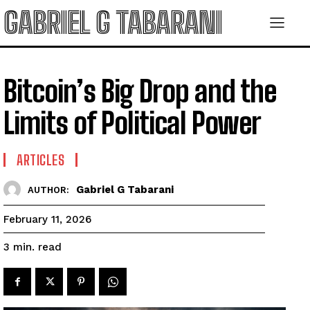
GABRIEL G TABARANI
Bitcoin’s Big Drop and the
Limits of Political Power
ARTICLES
Gabriel G Tabarani
AUTHOR:
February 11, 2026
read
3
min.