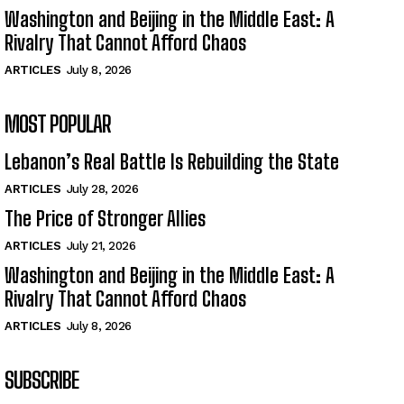
Washington and Beijing in the Middle East: A
Rivalry That Cannot Afford Chaos
ARTICLES
July 8, 2026
MOST POPULAR
Lebanon’s Real Battle Is Rebuilding the State
ARTICLES
July 28, 2026
The Price of Stronger Allies
ARTICLES
July 21, 2026
Washington and Beijing in the Middle East: A
Rivalry That Cannot Afford Chaos
ARTICLES
July 8, 2026
SUBSCRIBE