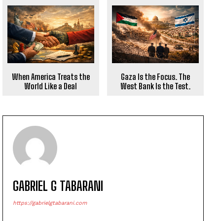
When America Treats the
Gaza Is the Focus. The
World Like a Deal
West Bank Is the Test.
GABRIEL G TABARANI
https://gabrielgtabarani.com