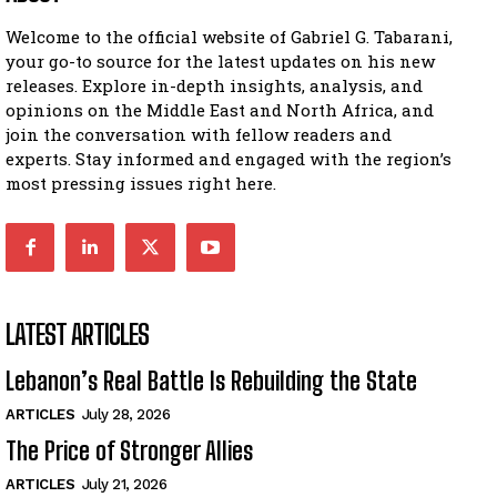
Welcome to the official website of Gabriel G. Tabarani,
your go-to source for the latest updates on his new
releases. Explore in-depth insights, analysis, and
opinions on the Middle East and North Africa, and
join the conversation with fellow readers and
experts. Stay informed and engaged with the region’s
most pressing issues right here.
LATEST ARTICLES
Lebanon’s Real Battle Is Rebuilding the State
ARTICLES
July 28, 2026
The Price of Stronger Allies
ARTICLES
July 21, 2026