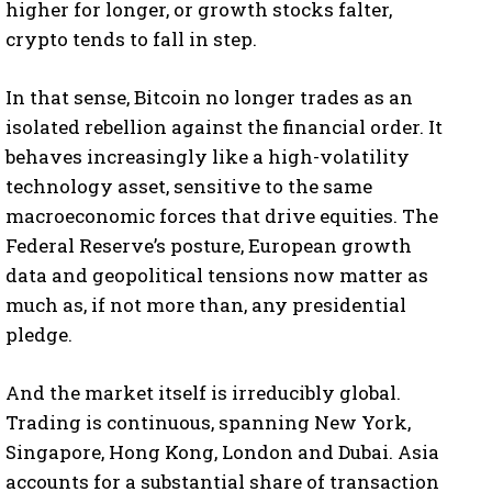
higher for longer, or growth stocks falter,
crypto tends to fall in step.
In that sense, Bitcoin no longer trades as an
isolated rebellion against the financial order. It
behaves increasingly like a high-volatility
technology asset, sensitive to the same
macroeconomic forces that drive equities. The
Federal Reserve’s posture, European growth
data and geopolitical tensions now matter as
much as, if not more than, any presidential
pledge.
And the market itself is irreducibly global.
Trading is continuous, spanning New York,
Singapore, Hong Kong, London and Dubai. Asia
accounts for a substantial share of transaction