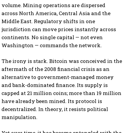
volume. Mining operations are dispersed
across North America, Central Asia and the
Middle East. Regulatory shifts in one
jurisdiction can move prices instantly across
continents. No single capital — not even
Washington — commands the network.
The irony is stark. Bitcoin was conceived in the
aftermath of the 2008 financial crisis as an
alternative to government-managed money
and bank-dominated finance. Its supply is
capped at 21 million coins; more than 19 million
have already been mined. Its protocol is
decentralized. In theory, it resists political
manipulation.
Yet over time, it has become entangled with the