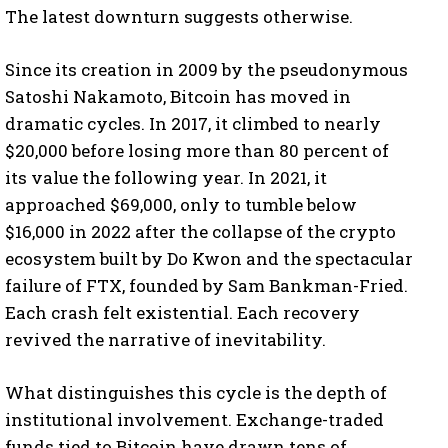
The latest downturn suggests otherwise.
Since its creation in 2009 by the pseudonymous
Satoshi Nakamoto, Bitcoin has moved in
dramatic cycles. In 2017, it climbed to nearly
$20,000 before losing more than 80 percent of
its value the following year. In 2021, it
approached $69,000, only to tumble below
$16,000 in 2022 after the collapse of the crypto
ecosystem built by Do Kwon and the spectacular
failure of FTX, founded by Sam Bankman-Fried.
Each crash felt existential. Each recovery
revived the narrative of inevitability.
What distinguishes this cycle is the depth of
institutional involvement. Exchange-traded
funds tied to Bitcoin have drawn tens of