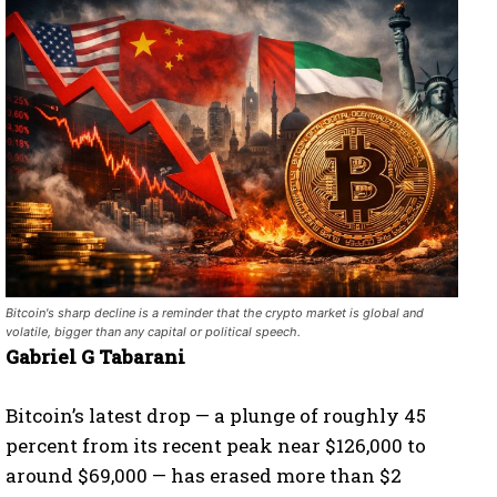
Bitcoin's sharp decline is a reminder that the crypto market is global and
volatile, bigger than any capital or political speech.
Gabriel G Tabarani
Bitcoin’s latest drop — a plunge of roughly 45
percent from its recent peak near $126,000 to
around $69,000 — has erased more than $2