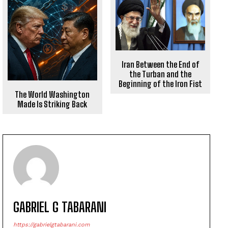
Iran Between the End of
the Turban and the
Beginning of the Iron Fist
The World Washington
Made Is Striking Back
GABRIEL G TABARANI
https://gabrielgtabarani.com