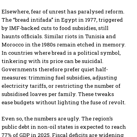
Elsewhere, fear of unrest has paralysed reform.
The “bread intifada” in Egypt in 1977, triggered
by IMF-backed cuts to food subsidies, still
haunts officials. Similar riots in Tunisia and
Morocco in the 1980s remain etched in memory.
In countries where bread is a political symbol,
tinkering with its price can be suicidal.
Governments therefore prefer quiet half-
measures: trimming fuel subsidies, adjusting
electricity tariffs, or restricting the number of
subsidised loaves per family. These tweaks
ease budgets without lighting the fuse of revolt.
Even so, the numbers are ugly. The region’s
public debt in non-oil states is expected to reach
77% of GDP in 2025. Fiscal deficits are widening