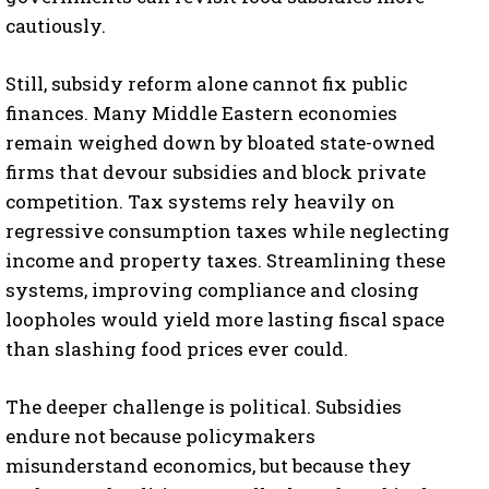
cautiously.
Still, subsidy reform alone cannot fix public
finances. Many Middle Eastern economies
remain weighed down by bloated state-owned
firms that devour subsidies and block private
competition. Tax systems rely heavily on
regressive consumption taxes while neglecting
income and property taxes. Streamlining these
systems, improving compliance and closing
loopholes would yield more lasting fiscal space
than slashing food prices ever could.
The deeper challenge is political. Subsidies
endure not because policymakers
misunderstand economics, but because they