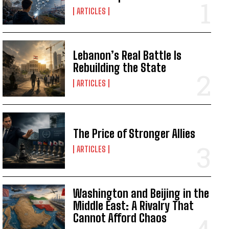
ARTICLES
Lebanon’s Real Battle Is
Rebuilding the State
ARTICLES
The Price of Stronger Allies
ARTICLES
Washington and Beijing in the
Middle East: A Rivalry That
Cannot Afford Chaos