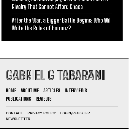
Rivalry That Cannot Afford Chaos
After the War, a Bigger Battle Begins: Who Will
Write the Rules of Hormuz?
GABRIEL G TABARANI
HOME
ABOUT ME
ARTICLES
INTERVIEWS
PUBLICATIONS
REVIEWS
CONTACT
PRIVACY POLICY
LOGIN/REGISTER
NEWSLETTER