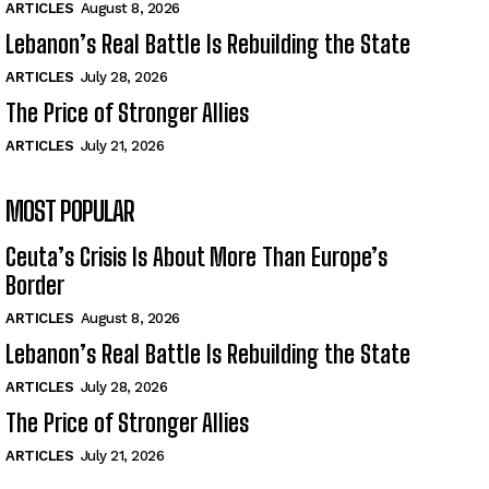
ARTICLES
August 8, 2026
Lebanon’s Real Battle Is Rebuilding the State
ARTICLES
July 28, 2026
The Price of Stronger Allies
ARTICLES
July 21, 2026
MOST POPULAR
Ceuta’s Crisis Is About More Than Europe’s
Border
ARTICLES
August 8, 2026
Lebanon’s Real Battle Is Rebuilding the State
ARTICLES
July 28, 2026
The Price of Stronger Allies
ARTICLES
July 21, 2026