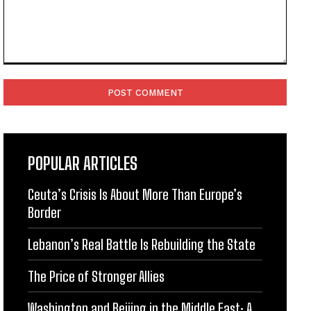
Comment:
POPULAR ARTICLES
Ceuta’s Crisis Is About More Than Europe’s
Border
Lebanon’s Real Battle Is Rebuilding the State
The Price of Stronger Allies
Washington and Beijing in the Middle East: A