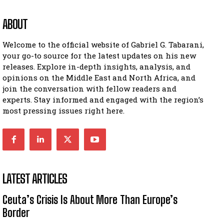
ABOUT
Welcome to the official website of Gabriel G. Tabarani,
your go-to source for the latest updates on his new
releases. Explore in-depth insights, analysis, and
opinions on the Middle East and North Africa, and
join the conversation with fellow readers and
experts. Stay informed and engaged with the region’s
most pressing issues right here.
LATEST ARTICLES
Ceuta’s Crisis Is About More Than Europe’s
Border