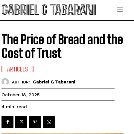
GABRIEL G TABARANI
The Price of Bread and the
Cost of Trust
ARTICLES
Gabriel G Tabarani
AUTHOR:
October 18, 2025
read
4
min.