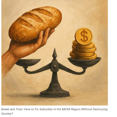
Bread and Trust: How to Fix Subsidies in the MENA Region Without Destroying
Society?