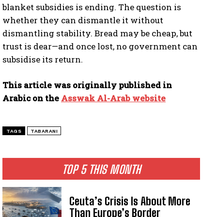
blanket subsidies is ending. The question is
whether they can dismantle it without
dismantling stability. Bread may be cheap, but
trust is dear—and once lost, no government can
subsidise its return.
This article was originally published in
Arabic on the
Asswak Al-Arab website
TAGS
TABARANI
TOP 5 THIS MONTH
Ceuta’s Crisis Is About More
Than Europe’s Border