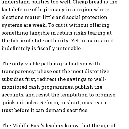
understand politics too well. Cheap bread is the
last defence of legitimacy in a region where
elections matter little and social protection
systems are weak. To cut it without offering
something tangible in return risks tearing at
the fabric of state authority. Yet to maintain it
I WANT IN
indefinitely is fiscally untenable.
I've read and accept the
Privacy Policy
.
The only viable path is gradualism with
transparency: phase out the most distortive
subsidies first, redirect the savings to well-
monitored cash programmes, publish the
accounts, and resist the temptation to promise
quick miracles. Reform, in short, must earn
trust before it can demand sacrifice.
The Middle East’s leaders know that the age of