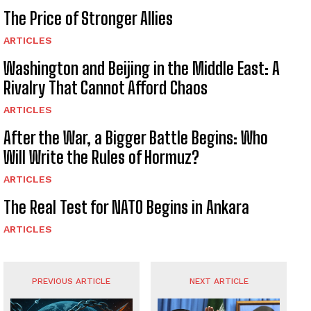
The Price of Stronger Allies
ARTICLES
Washington and Beijing in the Middle East: A
Rivalry That Cannot Afford Chaos
ARTICLES
After the War, a Bigger Battle Begins: Who
Will Write the Rules of Hormuz?
ARTICLES
The Real Test for NATO Begins in Ankara
ARTICLES
PREVIOUS ARTICLE
NEXT ARTICLE