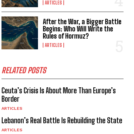
ARTICLES
After the War, a Bigger Battle
Begins: Who Will Write the
Rules of Hormuz?
ARTICLES
RELATED POSTS
Ceuta’s Crisis Is About More Than Europe’s
Border
ARTICLES
Lebanon’s Real Battle Is Rebuilding the State
ARTICLES