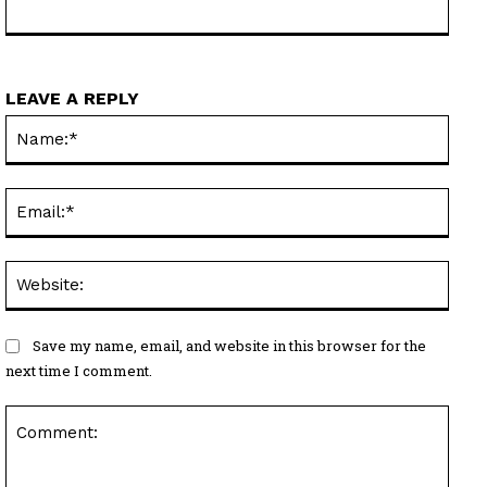
LEAVE A REPLY
Name
Email
Websi
Save my name, email, and website in this browser for the
next time I comment.