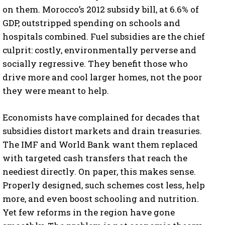
on them. Morocco’s 2012 subsidy bill, at 6.6% of
GDP, outstripped spending on schools and
hospitals combined. Fuel subsidies are the chief
culprit: costly, environmentally perverse and
socially regressive. They benefit those who
drive more and cool larger homes, not the poor
they were meant to help.
Economists have complained for decades that
subsidies distort markets and drain treasuries.
The IMF and World Bank want them replaced
with targeted cash transfers that reach the
neediest directly. On paper, this makes sense.
Properly designed, such schemes cost less, help
more, and even boost schooling and nutrition.
Yet few reforms in the region have gone