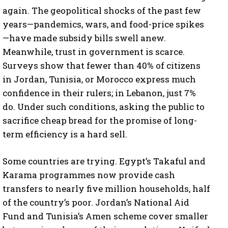
again. The geopolitical shocks of the past few
years—pandemics, wars, and food-price spikes
—have made subsidy bills swell anew.
Meanwhile, trust in government is scarce.
Surveys show that fewer than 40% of citizens
in Jordan, Tunisia, or Morocco express much
confidence in their rulers; in Lebanon, just 7%
do. Under such conditions, asking the public to
sacrifice cheap bread for the promise of long-
term efficiency is a hard sell.
Some countries are trying. Egypt’s Takaful and
Karama programmes now provide cash
transfers to nearly five million households, half
of the country’s poor. Jordan’s National Aid
Fund and Tunisia’s Amen scheme cover smaller