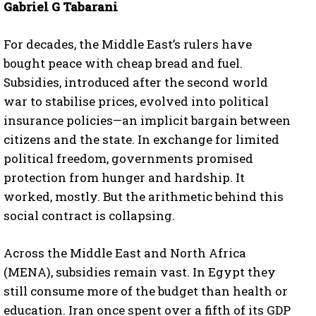
Gabriel G Tabarani
For decades, the Middle East’s rulers have
bought peace with cheap bread and fuel.
Subsidies, introduced after the second world
war to stabilise prices, evolved into political
insurance policies—an implicit bargain between
citizens and the state. In exchange for limited
political freedom, governments promised
protection from hunger and hardship. It
worked, mostly. But the arithmetic behind this
social contract is collapsing.
Across the Middle East and North Africa
(MENA), subsidies remain vast. In Egypt they
still consume more of the budget than health or
education. Iran once spent over a fifth of its GDP