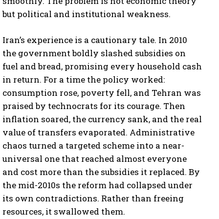
smoothly. The problem is not economic theory
but political and institutional weakness.
Iran’s experience is a cautionary tale. In 2010
the government boldly slashed subsidies on
fuel and bread, promising every household cash
in return. For a time the policy worked:
consumption rose, poverty fell, and Tehran was
praised by technocrats for its courage. Then
inflation soared, the currency sank, and the real
value of transfers evaporated. Administrative
chaos turned a targeted scheme into a near-
universal one that reached almost everyone
and cost more than the subsidies it replaced. By
the mid-2010s the reform had collapsed under
its own contradictions. Rather than freeing
resources, it swallowed them.