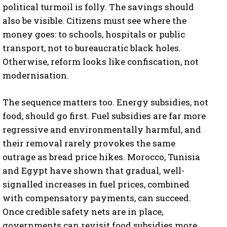
political turmoil is folly. The savings should
also be visible. Citizens must see where the
money goes: to schools, hospitals or public
transport, not to bureaucratic black holes.
Otherwise, reform looks like confiscation, not
modernisation.
The sequence matters too. Energy subsidies, not
food, should go first. Fuel subsidies are far more
regressive and environmentally harmful, and
their removal rarely provokes the same
outrage as bread price hikes. Morocco, Tunisia
and Egypt have shown that gradual, well-
signalled increases in fuel prices, combined
with compensatory payments, can succeed.
Once credible safety nets are in place,
governments can revisit food subsidies more