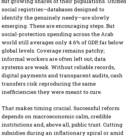
but growing shares of their populations. Unified
social registries—databases designed to
identify the genuinely needy—are slowly
emerging. These are encouraging steps. But
social-protection spending across the Arab
world still averages only 4.6% of GDP, far below
global levels. Coverage remains patchy;
informal workers are often left out; data
systems are weak. Without reliable records,
digital payments and transparent audits, cash
transfers risk reproducing the same
inefficiencies they were meant to cure.
That makes timing crucial. Successful reform
depends on macroeconomic calm, credible
institutions and, above all, public trust. Cutting
subsidies during an inflationary spiral or amid