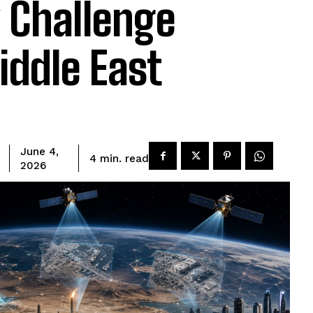
y Challenge
iddle East
June 4,
read
4
min.
2026