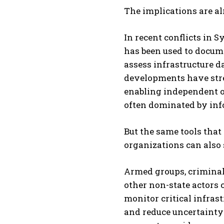
The implications are al
In recent conflicts in S
has been used to docume
assess infrastructure 
developments have str
enabling independent o
often dominated by inf
But the same tools tha
organizations can also 
Armed groups, criminal 
other non-state actors
monitor critical infras
and reduce uncertainty