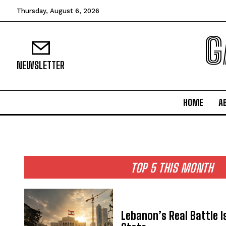
Thursday, August 6, 2026
G
NEWSLETTER
HOME
A
TOP 5 THIS MONTH
Lebanon’s Real Battle I