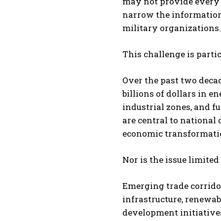
may not provide every o
narrow the information
military organizations.
This challenge is partic
Over the past two decad
billions of dollars in en
industrial zones, and 
are central to national
economic transformation
Nor is the issue limited 
Emerging trade corridor
infrastructure, renewab
development initiative