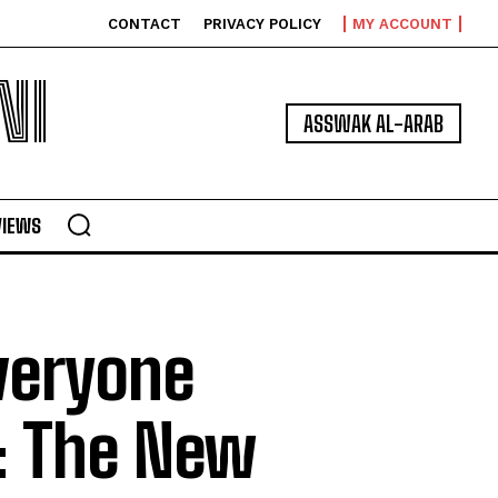
CONTACT
PRIVACY POLICY
MY ACCOUNT
NI
ASSWAK AL-ARAB
VIEWS
veryone
: The New