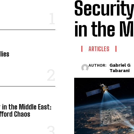
Securit
in the M
ARTICLES
lies
Gabriel G
AUTHOR:
Tabarani
in the Middle East:
Afford Chaos