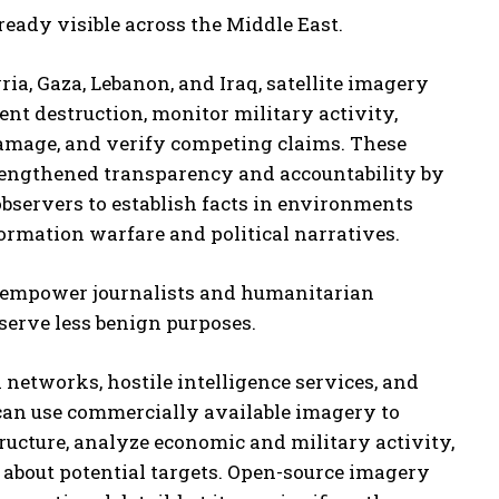
ready visible across the Middle East.
yria, Gaza, Lebanon, and Iraq, satellite imagery
nt destruction, monitor military activity,
damage, and verify competing claims. These
engthened transparency and accountability by
bservers to establish facts in environments
ormation warfare and political narratives.
t empower journalists and humanitarian
serve less benign purposes.
networks, hostile intelligence services, and
 can use commercially available imagery to
tructure, analyze economic and military activity,
 about potential targets. Open-source imagery