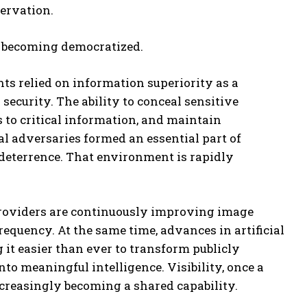
servation.
 is becoming democratized.
ts relied on information superiority as a
security. The ability to conceal sensitive
ess to critical information, and maintain
al adversaries formed an essential part of
deterrence. That environment is rapidly
oviders are continuously improving image
requency. At the same time, advances in artificial
 it easier than ever to transform publicly
nto meaningful intelligence. Visibility, once a
increasingly becoming a shared capability.