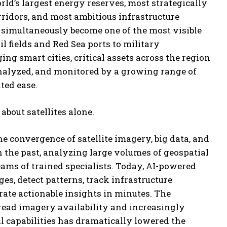
ld’s largest energy reserves, most strategically
ridors, and most ambitious infrastructure
s simultaneously become one of the most visible
l fields and Red Sea ports to military
ng smart cities, critical assets across the region
nalyzed, and monitored by a growing range of
ted ease.
 about satellites alone.
he convergence of satellite imagery, big data, and
 In the past, analyzing large volumes of geospatial
ams of trained specialists. Today, AI-powered
es, detect patterns, track infrastructure
ate actionable insights in minutes. The
ead imagery availability and increasingly
l capabilities has dramatically lowered the