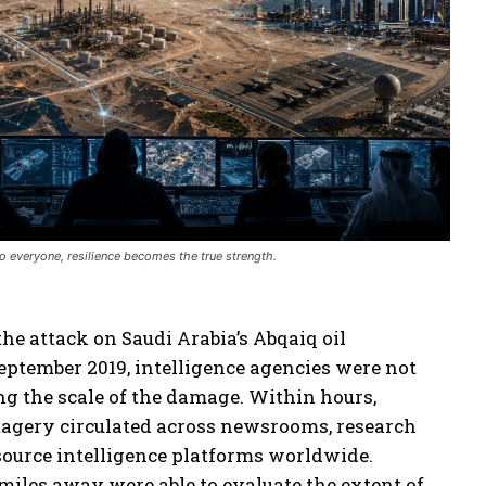
 everyone, resilience becomes the true strength.
the attack on Saudi Arabia’s Abqaiq oil
September 2019, intelligence agencies were not
ng the scale of the damage. Within hours,
magery circulated across newsrooms, research
source intelligence platforms worldwide.
iles away were able to evaluate the extent of