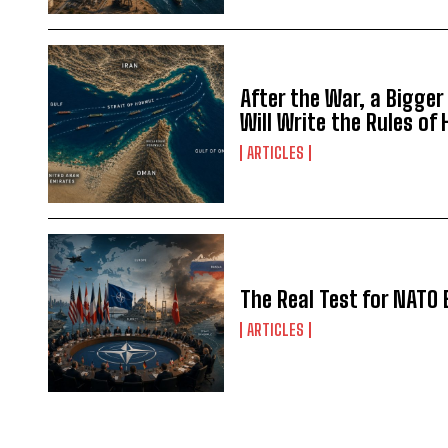
After the War, a Bigger
Will Write the Rules of
ARTICLES
The Real Test for NATO 
ARTICLES