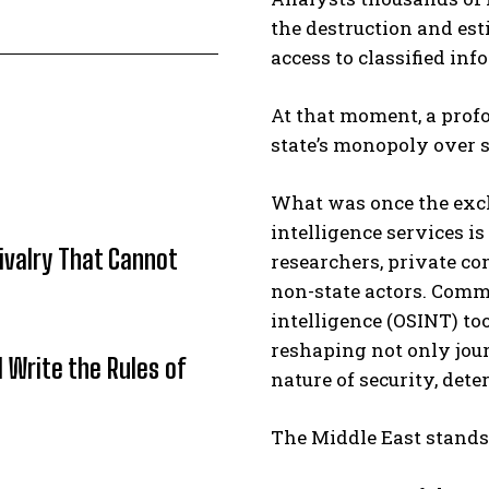
the destruction and est
access to classified in
At that moment, a profo
state’s monopoly over 
What was once the excl
intelligence services is
Rivalry That Cannot
researchers, private co
non-state actors. Comm
intelligence (OSINT) t
reshaping not only jou
l Write the Rules of
nature of security, deter
The Middle East stands 