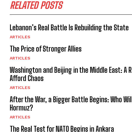
RELATED POSTS
Lebanon’s Real Battle Is Rebuilding the State
ARTICLES
The Price of Stronger Allies
ARTICLES
Washington and Beijing in the Middle East: A 
Afford Chaos
ARTICLES
After the War, a Bigger Battle Begins: Who Wil
Hormuz?
ARTICLES
The Real Test for NATO Begins in Ankara