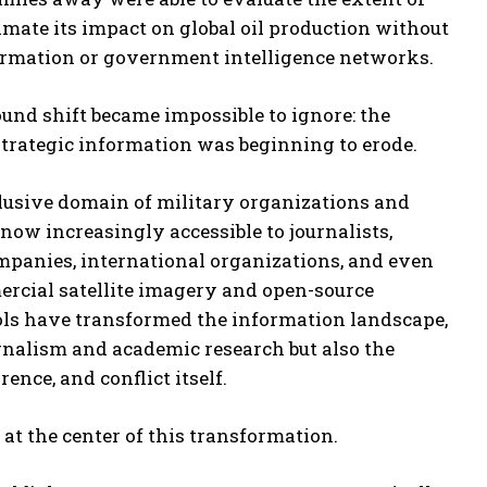
imate its impact on global oil production without
formation or government intelligence networks.
und shift became impossible to ignore: the
strategic information was beginning to erode.
usive domain of military organizations and
 now increasingly accessible to journalists,
mpanies, international organizations, and even
ercial satellite imagery and open-source
ools have transformed the information landscape,
rnalism and academic research but also the
rence, and conflict itself.
at the center of this transformation.