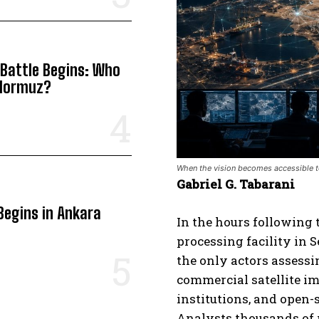
 Battle Begins: Who
 Hormuz?
When the vision becomes accessible to
Gabriel G. Tabarani
Begins in Ankara
In the hours following 
processing facility in 
the only actors assessi
commercial satellite i
institutions, and open-
Analysts thousands of m