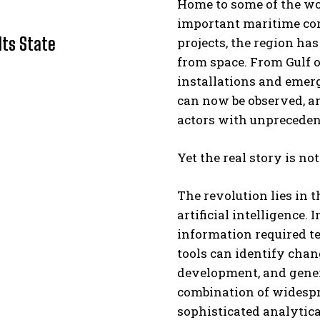
Home to some of the wor
important maritime cor
Its State
projects, the region ha
from space. From Gulf oi
installations and emergi
can now be observed, a
actors with unpreceden
I WANT IN
Yet the real story is not
I've read and accept the
Privacy Policy
.
The revolution lies in t
artificial intelligence.
information required te
tools can identify chang
development, and gener
combination of widespr
sophisticated analytica