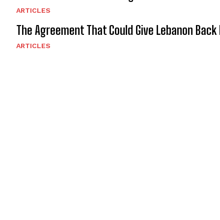
ARTICLES
The Agreement That Could Give Lebanon Back 
ARTICLES