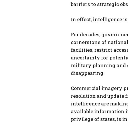
barriers to strategic ob
In effect, intelligence
For decades, governmen
cornerstone of national 
facilities, restrict acc
uncertainty for potenti
military planning and 
disappearing.
Commercial imagery pr
resolution and update f
intelligence are making
available information i
privilege of states, is 