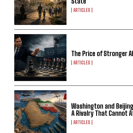
State
ARTICLES
The Price of Stronger Al
ARTICLES
Washington and Beijing 
A Rivalry That Cannot 
ARTICLES