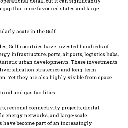
perational detail, but it can significantly
 gap that once favoured states and large
ularly acute in the Gulf.
es, Gulf countries have invested hundreds of
ergy infrastructure, ports, airports, logistics hubs,
futuristic urban developments. These investments
 diversification strategies and long-term
. Yet they are also highly visible from space.
to oil and gas facilities.
s, regional connectivity projects, digital
le energy networks, and large-scale
s have become part of an increasingly