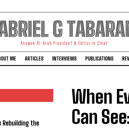
ABRIEL G TABARA
Asswak Al-Arab President & Editor in Chief
BOUT ME
ARTICLES
INTERVIEWS
PUBLICATIONS
RE
When E
Can See
s Rebuilding the